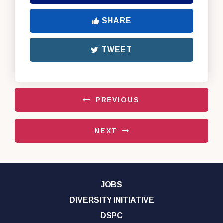
SHARE
TWEET
PREVIOUS
NEXT
JOBS
DIVERSITY INITIATIVE
DSPC