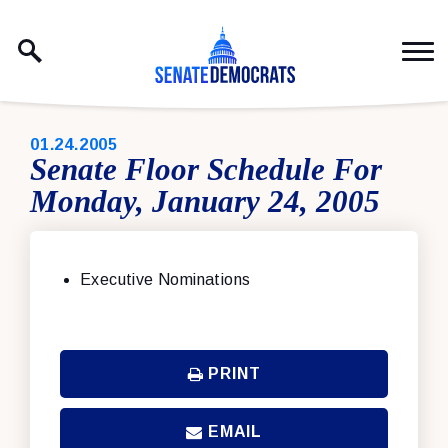
Skip to content
PUBLISHED:
01.24.2005
Senate Floor Schedule For
Monday, January 24, 2005
Executive Nominations
PRINT
EMAIL