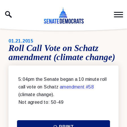
Skip to content
PUBLISHED:
01.21.2015
Roll Call Vote on Schatz
amendment (climate change)
5:04pm the Senate began a 10 minute roll
call vote on Schatz
amendment #58
(climate change).
Not agreed to: 50-49
PRINT