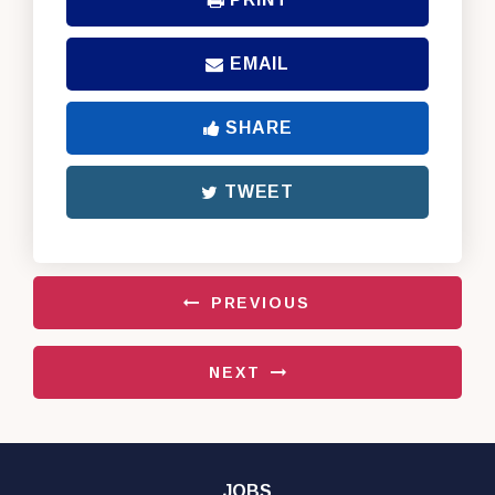
EMAIL
SHARE
TWEET
PREVIOUS
NEXT
JOBS