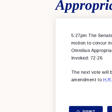
Appropri
5:27pm The Senate 
motion to concur 
Omnibus Appropriati
Invoked: 72-26
The next vote will
amendment to
H.R
PRINT