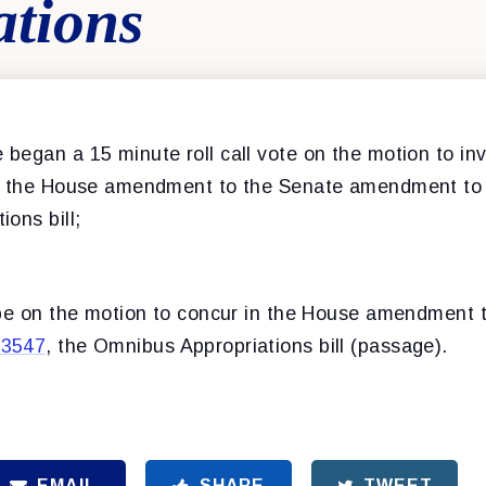
ations
began a 15 minute roll call vote on the motion to inv
in the House amendment to the Senate amendment t
ons bill;
 be on the motion to concur in the House amendment 
.3547
, the Omnibus Appropriations bill (passage).
EMAIL
SHARE
TWEET