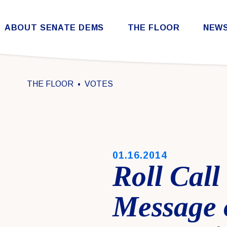
Skip to content
ABOUT SENATE DEMS
THE FLOOR
NEW
Democratic Steering & Policy Committee (DSPC)
Democratic Strategic Communications Committee (SCC)
Rules for the Democratic Conference
THE FLOOR
VOTES
PUBLISHED:
01.16.2014
Roll Call
Message 