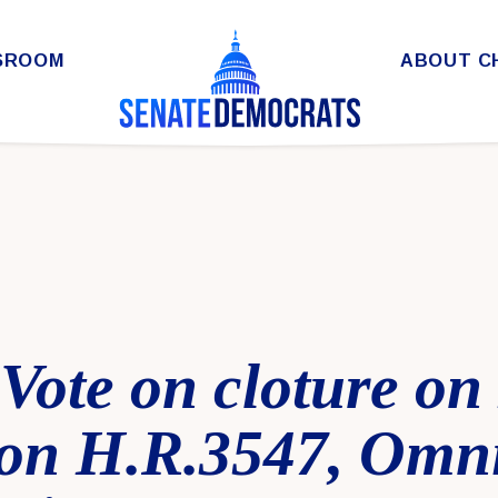
SROOM
ABOUT C
 Vote on cloture o
on H.R.3547, Omn