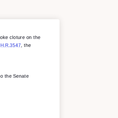
oke cloture on the
o
H.R.3547
, the
to the Senate