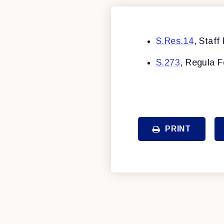
S.Res.14
, Staff
S.273
, Regula F
PRINT