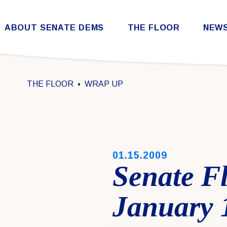
Skip to content
ABOUT SENATE DEMS
THE FLOOR
NEW
Democratic Steering & Policy Committee (DSPC)
Democratic Strategic Communications Committee (SCC)
Rules for the Democratic Conference
THE FLOOR
WRAP UP
PUBLISHED:
01.15.2009
Senate F
January 