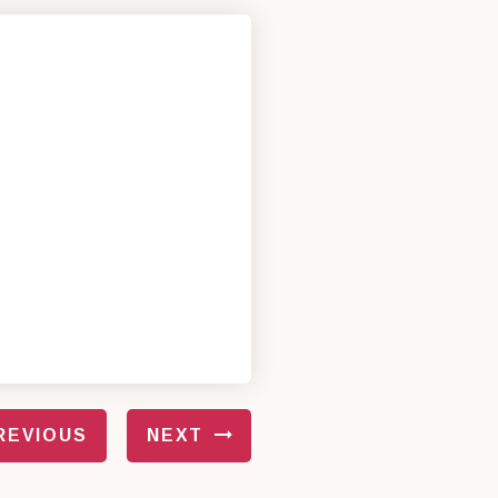
REVIOUS
NEXT