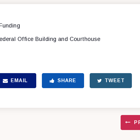
 Funding
ederal Office Building and Courthouse
EMAIL
SHARE
TWEET
P