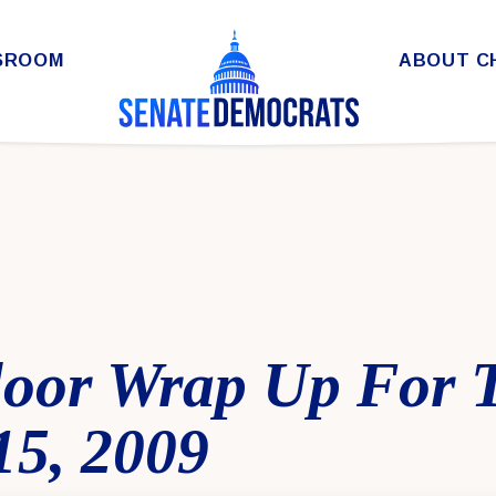
SROOM
ABOUT C
loor Wrap Up For 
15, 2009