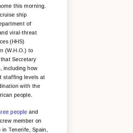
home this morning.
cruise ship
Department of
nd viral-threat
ices (HHS)
on (W.H.O.) to
that Secretary
, including how
staffing levels at
ination with the
rican people.
hree people
and
nd crew member on
 in Tenerife, Spain,