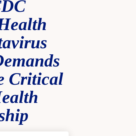
CDC
Health
avirus
 Demands
 Critical
ealth
ship