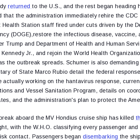
ady
returned
to the U.S., and the rest began heading 
hat the administration immediately rehire the CDC 
 Health Station staff fired under cuts driven by the 
cy (DOGE),restore the infectious disease, vaccine, a
der Trump and Department of Health and Human Serv
 Kennedy Jr., and rejoin the World Health Organizati
as the outbreak spreads. Schumer is also demanding 
ary of State Marco Rubio detail the federal response
actually working on the hantavirus response, current 
tions and Vessel Sanitation Program, details on coord
es, and the administration's plan to protect the Ame
break aboard the MV Hondius cruise ship has killed
t
eight, with the W.H.O. classifying every passenger a
-risk contact. Passengers began
disembarking
the ship