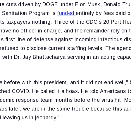
nate cuts driven by DOGE under Elon Musk, Donald Tr
 Sanitation Program is
funded
entirely by fees paid b
s taxpayers nothing. Three of the CDC's 20 Port He
f have no officer in charge, and the remainder rely on
's first line of defense against incoming infectious d
efused to disclose current staffing levels. The agenc
 with Dr. Jay Bhattacharya serving in an acting capac
before with this president, and it did not end well,"
hed COVID. He called it a hoax. He told Americans to
demic response team months before the virus hit. Mor
rs later, we are in the same trouble because this adm
 leaving us in jeopardy."