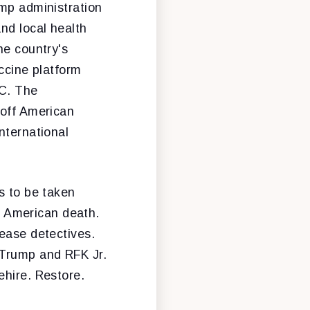
ump administration
and local health
he country's
accine platform
DC. The
 off American
nternational
s to be taken
st American death.
sease detectives.
 Trump and RFK Jr.
ehire. Restore.