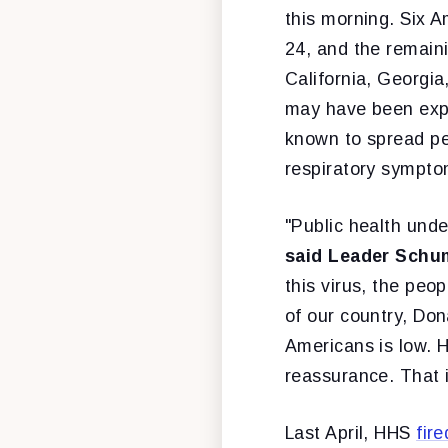
this morning. Six A
24, and the remai
California, Georgi
may have been expos
known to spread p
respiratory symptom
"Public health unde
said Leader Schu
this virus, the peo
of our country, Don
Americans is low. 
reassurance. That 
Last April, HHS
fir