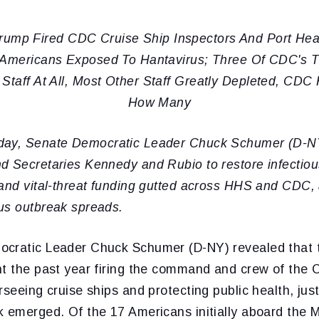
ump Fired CDC Cruise Ship Inspectors And Port He
Americans Exposed To Hantavirus; Three Of CDC's T
Staff At All, Most Other Staff Greatly Depleted, CD
How Many
day, Senate Democratic Leader Chuck Schumer (D-NY
d Secretaries Kennedy and Rubio to restore infectio
and vital-threat funding gutted across HHS and CDC, 
us outbreak spreads.
ocratic Leader Chuck Schumer (D-NY) revealed that
nt the past year firing the command and crew of the
rseeing cruise ships and protecting public health, jus
k emerged. Of the 17 Americans initially aboard the 