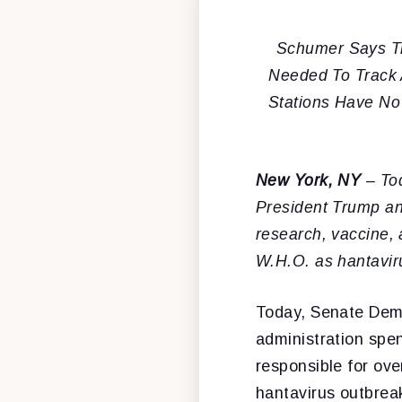
Schumer Says Tr
Needed To Track 
Stations Have No 
New York, NY
– To
President Trump an
research, vaccine, 
W.H.O. as hantavir
Today, Senate Dem
administration spe
responsible for ove
hantavirus outbrea