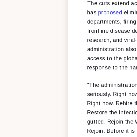
The cuts extend acr
has
proposed
elimi
departments, firing
frontline disease d
research, and vira
administration als
access to the globa
response to the ha
"The administration
seriously. Right no
Right now. Rehire t
Restore the infect
gutted. Rejoin the 
Rejoin. Before it is 