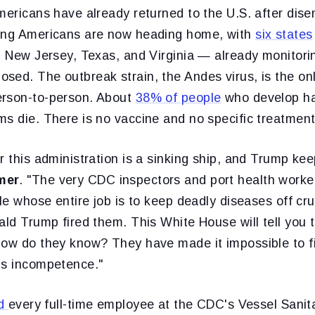
mericans have already returned to the U.S. after dise
ning Americans are now heading home, with
six states
a, New Jersey, Texas, and Virginia — already monitori
ed. The outbreak strain, the Andes virus, is the onl
erson-to-person. About
38% of people
who develop ha
s die. There is no vaccine and no specific treatment
r this administration is a sinking ship, and Trump keep
mer
. "The very CDC inspectors and port health worke
ple whose entire job is to keep deadly diseases off cr
ald Trump fired them. This White House will tell you t
How do they know? They have made it impossible to fi
is incompetence."
ed
every full-time employee at the CDC's Vessel Sani