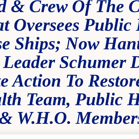
 & Crew Of The 
t Oversees Public 
se Ships; Now Hant
 Leader Schumer
 Action To Restore
th Team, Public H
 & W.H.O. Member