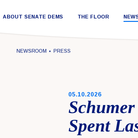
Skip to content
ABOUT SENATE DEMS
THE FLOOR
NEW
Democratic Steering & Policy Committee (DSPC)
Democratic Strategic Communications Committee (SCC)
Rules for the Democratic Conference
NEWSROOM
PRESS
PUBLISHED:
05.10.2026
Schumer 
Spent Las