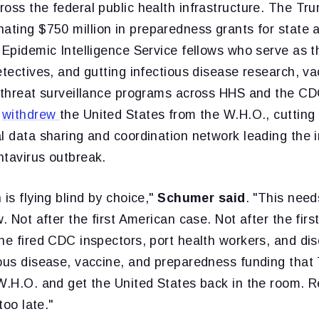
oss the federal public health infrastructure. The Tr
nating $750 million in preparedness grants for state 
 Epidemic Intelligence Service fellows who serve as t
etectives, and gutting infectious disease research, v
l-threat surveillance programs across HHS and the C
o
withdrew
the United States from the W.H.O., cutting
l data sharing and coordination network leading the i
ntavirus outbreak.
 is flying blind by choice,"
Schumer said
. "This need
w. Not after the first American case. Not after the fir
he fired CDC inspectors, port health workers, and di
ious disease, vaccine, and preparedness funding that
W.H.O. and get the United States back in the room. R
too late."