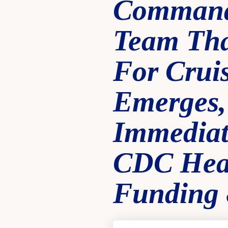
Command
Team Tha
For Crui
Emerges,
Immediate
CDC Heal
Funding