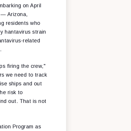
mbarking on April
— Arizona,
ng residents who
y hantavirus strain
ntavirus-related
.
s firing the crew,"
rs we need to track
uise ships and out
he risk to
nd out. That is not
tation Program as