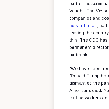
part of indiscrimi
Vought. The Vessel
companies and cost
no staff at all
, hal
leaving the country
thin. The CDC has r
permanent director,
outbreak.
"We have been here 
"Donald Trump botc
dismantled the pan
Americans died. Yea
cutting workers and