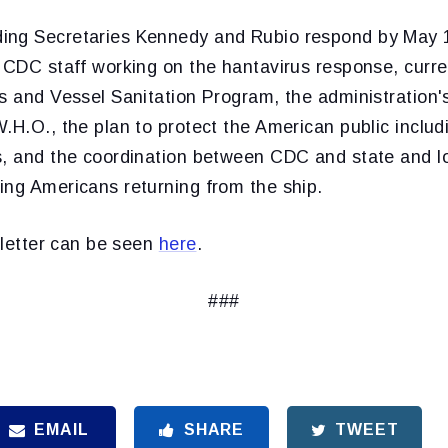
ing Secretaries Kennedy and Rubio respond by May 
 CDC staff working on the hantavirus response, curren
ns and Vessel Sanitation Program, the administration
.H.O., the plan to protect the American public includ
s, and the coordination between CDC and state and lo
ing Americans returning from the ship.
e letter can be seen
here
.
###
EMAIL
SHARE
TWEET