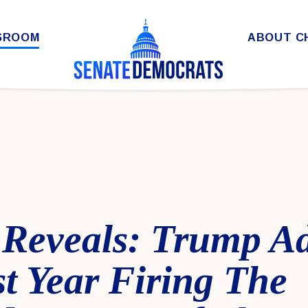
SROOM
ABOUT C
Reveals: Trump A
t Year Firing The