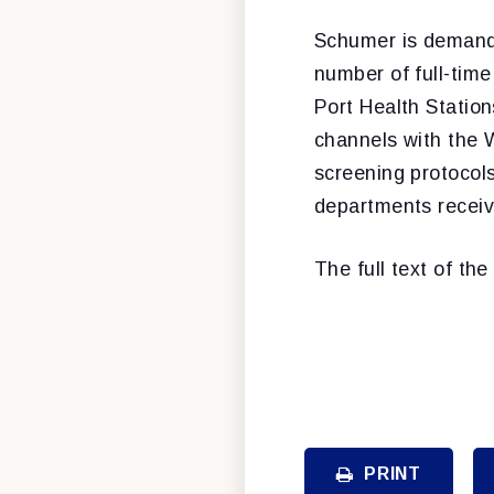
Schumer is demand
number of full-time
Port Health Statio
channels with the W
screening protocol
departments receiv
The full text of th
PRINT