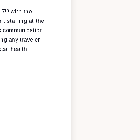
th
17
with the
t staffing at the
's communication
ing any traveler
cal health