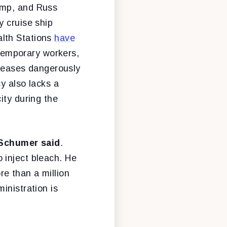
ump, and Russ
y cruise ship
alth Stations
have
 temporary workers,
iseases dangerously
y also lacks a
ity during the
Schumer said
.
 inject bleach. He
e than a million
inistration is