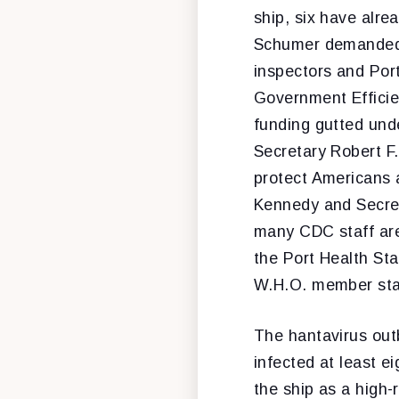
ship, six have alre
Schumer demanded t
inspectors and Port
Government Efficien
funding gutted un
Secretary Robert F.
protect Americans 
Kennedy and Secret
many CDC staff are 
the Port Health Sta
W.H.O. member stat
The hantavirus out
infected at least 
the ship as a high