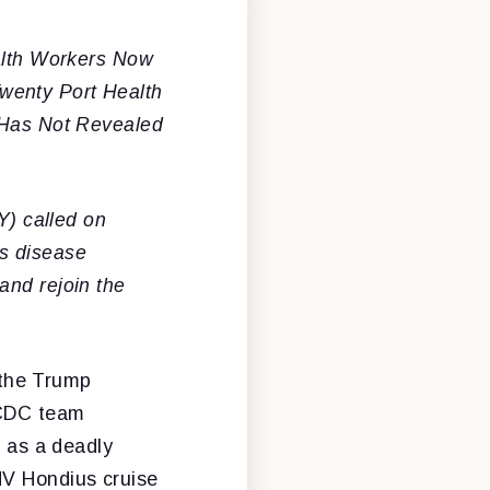
alth Workers Now
wenty Port Health
C Has Not Revealed
) called on
us disease
and rejoin the
 the Trump
 CDC team
t as a deadly
MV Hondius cruise