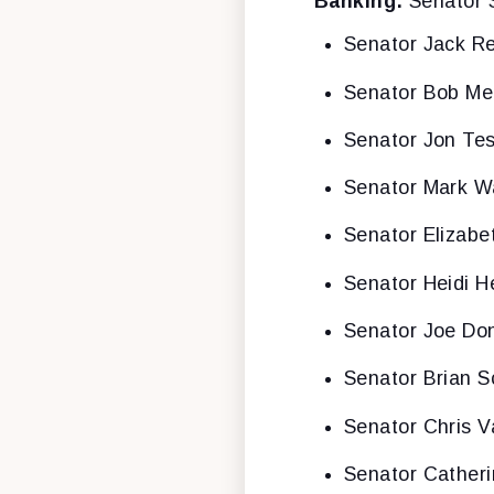
Banking:
Senator 
Senator Jack R
Senator Bob M
Senator Jon Tes
Senator Mark W
Senator Elizabe
Senator Heidi H
Senator Joe Don
Senator Brian S
Senator Chris V
Senator Cather