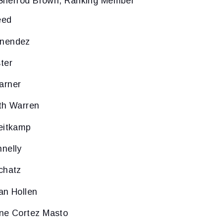
Sherrod Brown, Ranking Member
eed
enendez
ter
arner
th Warren
eitkamp
nelly
chatz
an Hollen
ine Cortez Masto