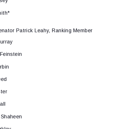
sey
ith*
enator Patrick Leahy, Ranking Member
urray
Feinstein
rbin
eed
ter
all
 Shaheen