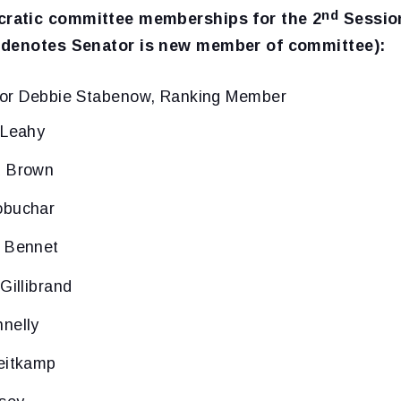
nd
ratic committee memberships for the 2
Session
 denotes Senator is new member of committee):
tor Debbie Stabenow, Ranking Member
 Leahy
d Brown
obuchar
l Bennet
Gillibrand
nelly
eitkamp