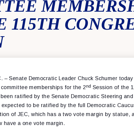
TEE MEMBERSH
 115TH CONGRES
N
. –
Senate Democratic Leader Chuck Schumer today
nd
 committee memberships for the 2
Session of the 
een ratified by the Senate Democratic Steering an
expected to be ratified by the full Democratic Caucus
tion of JEC, which has a two vote margin by statue, 
w have a one vote margin.