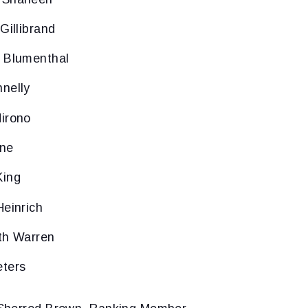
Gillibrand
d Blumenthal
nelly
irono
ine
King
Heinrich
th Warren
eters