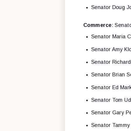
Senator Doug J
Commerce
: Senat
Senator Maria C
Senator Amy Kl
Senator Richar
Senator Brian S
Senator Ed Mar
Senator Tom Ud
Senator Gary P
Senator Tammy