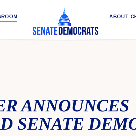
SROOM
ABOUT C
ER ANNOUNCES
D SENATE DEM