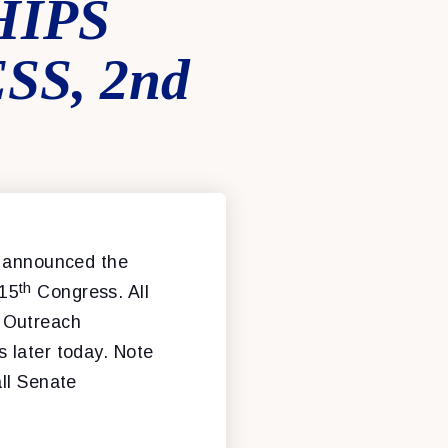
IPS
S, 2nd
 announced the
th
115
Congress. All
d Outreach
 later today. Note
all Senate