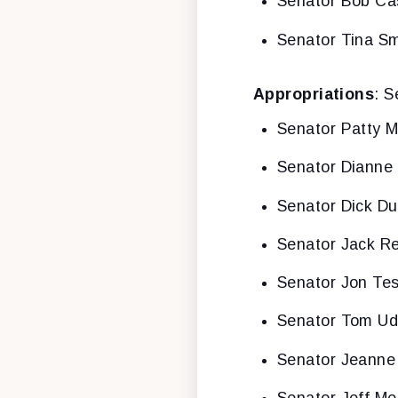
Senator Bob Ca
Senator Tina Sm
Appropriations
: S
Senator Patty M
Senator Dianne 
Senator Dick Du
Senator Jack R
Senator Jon Tes
Senator Tom Ud
Senator Jeanne