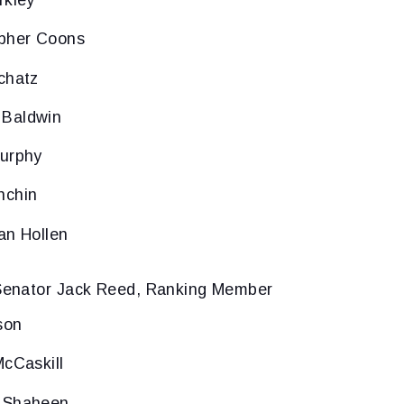
rkley
opher Coons
chatz
 Baldwin
Murphy
nchin
an Hollen
enator Jack Reed, Ranking Member
son
McCaskill
 Shaheen