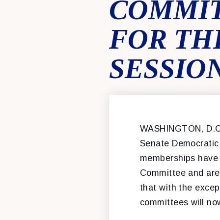
COMMIT
FOR THE
SESSIO
WASHINGTON, D.C
Senate Democratic
memberships have b
Committee and are 
that with the excep
committees will no