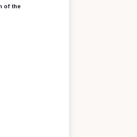
 of the