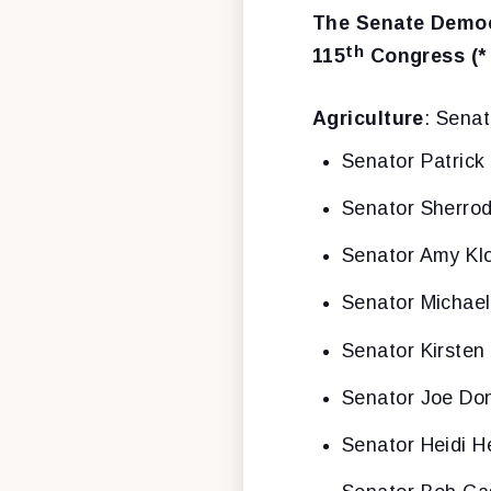
The Senate Democ
th
115
Congress (*
Agriculture
: Sena
Senator Patrick
Senator Sherro
Senator Amy Kl
Senator Michae
Senator Kirsten 
Senator Joe Don
Senator Heidi H