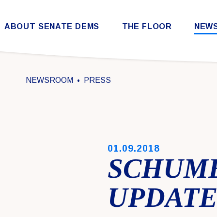
Skip to content
ABOUT SENATE DEMS
THE FLOOR
NEW
Democratic Steering & Policy Committee (DSPC)
Democratic Strategic Communications Committee (SCC)
Rules for the Democratic Conference
NEWSROOM
PRESS
PUBLISHED:
01.09.2018
SCHUM
UPDATE