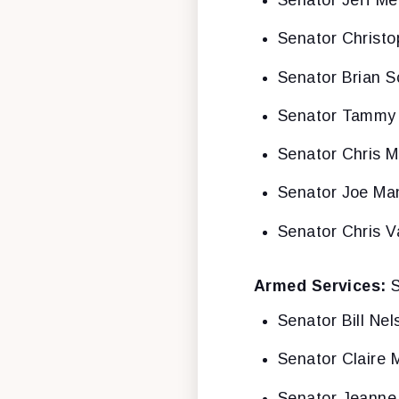
Senator Jeff Me
Senator Christ
Senator Brian S
Senator Tammy
Senator Chris 
Senator Joe Ma
Senator Chris V
Armed Services:
S
Senator Bill Nel
Senator Claire 
Senator Jeanne