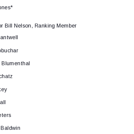
ones*
or Bill Nelson, Ranking Member
antwell
obuchar
d Blumenthal
chatz
key
all
eters
 Baldwin