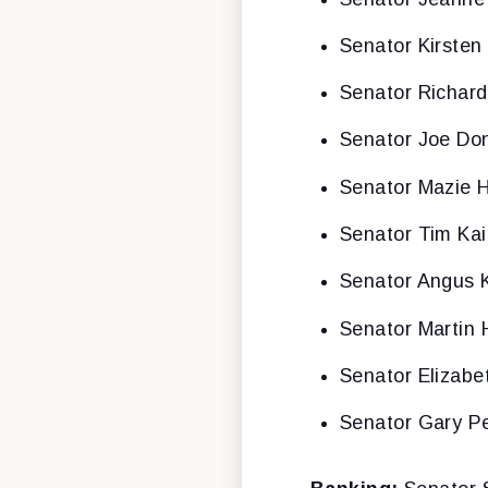
Senator Kirsten 
Senator Richar
Senator Joe Don
Senator Mazie H
Senator Tim Ka
Senator Angus 
Senator Martin 
Senator Elizabe
Senator Gary P