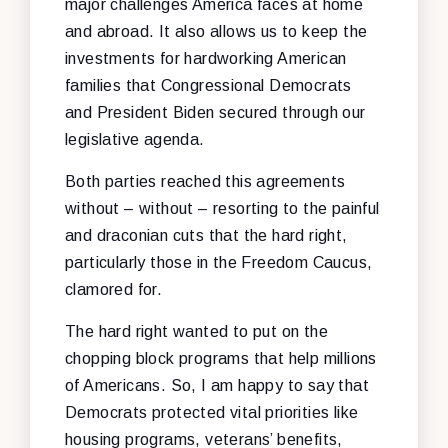
major challenges America faces at home
and abroad. It also allows us to keep the
investments for hardworking American
families that Congressional Democrats
and President Biden secured through our
legislative agenda.
Both parties reached this agreements
without – without – resorting to the painful
and draconian cuts that the hard right,
particularly those in the Freedom Caucus,
clamored for.
The hard right wanted to put on the
chopping block programs that help millions
of Americans. So, I am happy to say that
Democrats protected vital priorities like
housing programs, veterans’ benefits,