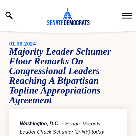
Skip to content
PUBLISHED:
01.08.2024
Majority Leader Schumer
Floor Remarks On
Congressional Leaders
Reaching A Bipartisan
Topline Appropriations
Agreement
Washington, D.C. –
Senate Majority
Leader Chuck Schumer (D-NY) today