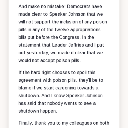
And make no mistake: Democrats have
made clear to Speaker Johnson that we
will not support the inclusion of any poison
pills in any of the twelve appropriations
bills put before the Congress. In the
statement that Leader Jeffries and I put
out yesterday, we made it clear that we
would not accept poison pills.
If the hard right chooses to spoil this
agreement with poison pills, they’ll be to
blame if we start careening towards a
shutdown. And I know Speaker Johnson
has said that nobody wants to see a
shutdown happen.
Finally, thank you to my colleagues on both