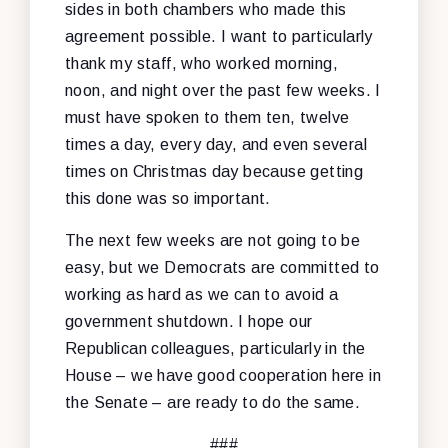
sides in both chambers who made this
agreement possible. I want to particularly
thank my staff, who worked morning,
noon, and night over the past few weeks. I
must have spoken to them ten, twelve
times a day, every day, and even several
times on Christmas day because getting
this done was so important.
The next few weeks are not going to be
easy, but we Democrats are committed to
working as hard as we can to avoid a
government shutdown. I hope our
Republican colleagues, particularly in the
House – we have good cooperation here in
the Senate – are ready to do the same.
###