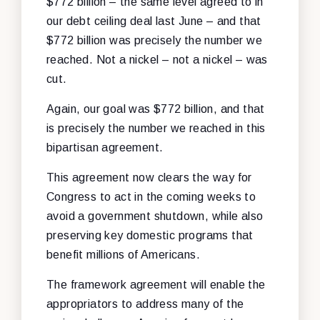
$772 billion – the same level agreed to in
our debt ceiling deal last June – and that
$772 billion was precisely the number we
reached. Not a nickel – not a nickel – was
cut.
Again, our goal was $772 billion, and that
is precisely the number we reached in this
bipartisan agreement.
This agreement now clears the way for
Congress to act in the coming weeks to
avoid a government shutdown, while also
preserving key domestic programs that
benefit millions of Americans.
The framework agreement will enable the
appropriators to address many of the