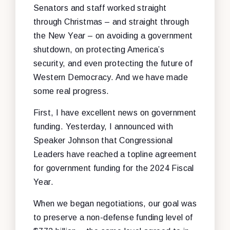
Senators and staff worked straight
through Christmas – and straight through
the New Year – on avoiding a government
shutdown, on protecting America’s
security, and even protecting the future of
Western Democracy. And we have made
some real progress.
First, I have excellent news on government
funding. Yesterday, I announced with
Speaker Johnson that Congressional
Leaders have reached a topline agreement
for government funding for the 2024 Fiscal
Year.
When we began negotiations, our goal was
to preserve a non-defense funding level of