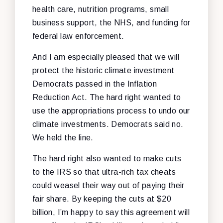
health care, nutrition programs, small
business support, the NHS, and funding for
federal law enforcement.
And I am especially pleased that we will
protect the historic climate investment
Democrats passed in the Inflation
Reduction Act. The hard right wanted to
use the appropriations process to undo our
climate investments. Democrats said no.
We held the line.
The hard right also wanted to make cuts
to the IRS so that ultra-rich tax cheats
could weasel their way out of paying their
fair share. By keeping the cuts at $20
billion, I’m happy to say this agreement will