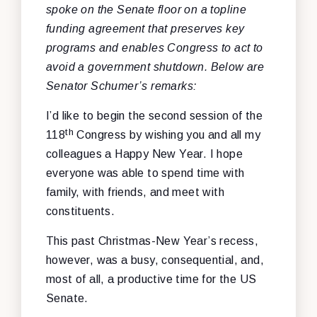
spoke on the Senate floor on a topline
funding agreement that preserves key
programs and enables Congress to act to
avoid a government shutdown
. Below are
Senator Schumer’s remarks:
I’d like to begin the second session of the
th
118
Congress by wishing you and all my
colleagues a Happy New Year. I hope
everyone was able to spend time with
family, with friends, and meet with
constituents.
This past Christmas-New Year’s recess,
however, was a busy, consequential, and,
most of all, a productive time for the US
Senate.