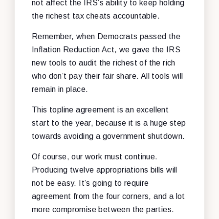
not affect the IRS’s ability to keep holding
the richest tax cheats accountable.
Remember, when Democrats passed the
Inflation Reduction Act, we gave the IRS
new tools to audit the richest of the rich
who don’t pay their fair share. All tools will
remain in place.
This topline agreement is an excellent
start to the year, because it is a huge step
towards avoiding a government shutdown.
Of course, our work must continue.
Producing twelve appropriations bills will
not be easy. It’s going to require
agreement from the four corners, and a lot
more compromise between the parties.