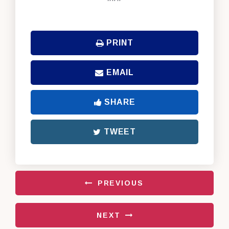
PRINT
EMAIL
SHARE
TWEET
PREVIOUS
NEXT