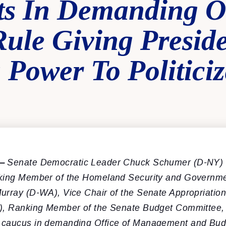
ts In Demanding
ule Giving Presid
Power To Politiciz
—
Senate Democratic Leader Chuck Schumer (D-NY) 
king Member of the Homeland Security and Governmen
urray (D-WA), Vice Chair of the Senate Appropriatio
), Ranking Member of the Senate Budget Committee, l
 caucus in demanding Office of Management and Bud