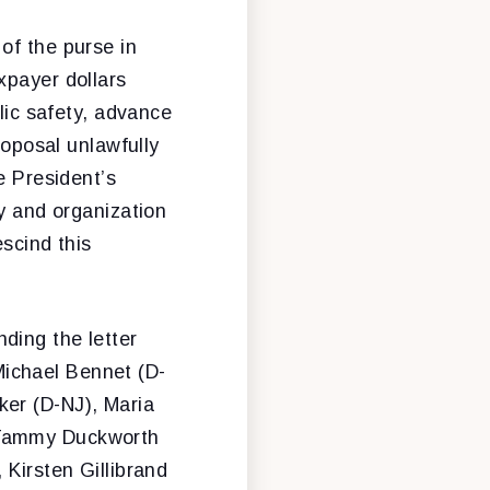
 of the purse in
xpayer dollars
blic safety, advance
roposal unlawfully
e President’s
ty and organization
escind this
ding the letter
ichael Bennet (D-
ker (D-NJ), Maria
 Tammy Duckworth
 Kirsten Gillibrand