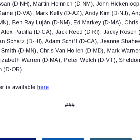
san (D-NH), Martin Heinrich (D-NM), John Hickenloop
Kaine (D-VA), Mark Kelly (D-AZ), Andy Kim (D-NJ), An
N), Ben Ray Luján (D-NM), Ed Markey (D-MA), Chris
 Alex Padilla (D-CA), Jack Reed (D-RI), Jacky Rosen 
ian Schatz (D-HI), Adam Schiff (D-CA), Jeanne Shahee
na Smith (D-MN), Chris Van Hollen (D-MD), Mark Warne
izabeth Warren (D-MA), Peter Welch (D-VT), Sheldo
n (D-OR).
er is available
here
.
###