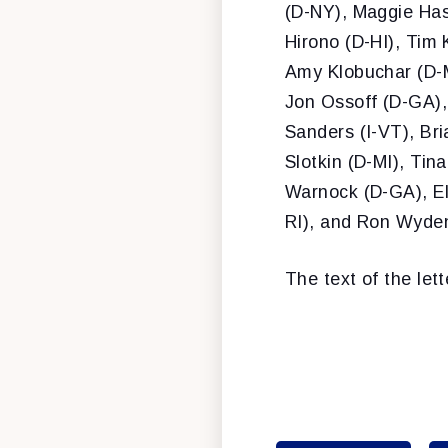
(D-NY), Maggie Has
Hirono (D-HI), Tim 
Amy Klobuchar (D-M
Jon Ossoff (D-GA),
Sanders (I-VT), Br
Slotkin (D-MI), Ti
Warnock (D-GA), El
RI), and Ron Wyde
The text of the lett