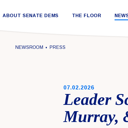
Skip to content
ABOUT SENATE DEMS
THE FLOOR
NEW
Democratic Steering & Policy Committee (DSPC)
Democratic Strategic Communications Committee (SCC)
Rules for the Democratic Conference
NEWSROOM
PRESS
PUBLISHED:
07.02.2026
Leader S
Murray, 