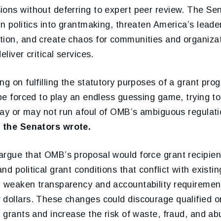
ions without deferring to expert peer review. The Sen
an politics into grantmaking, threaten America’s leader
tion, and create chaos for communities and organizat
eliver critical services.
ng on fulfilling the statutory purposes of a grant pro
 be forced to play an endless guessing game, trying t
 may or may not run afoul of OMB’s ambiguous regulati
”
the Senators wrote.
argue that OMB’s proposal would force grant recipien
d political grant conditions that conflict with existin
d weaken transparency and accountability requiremen
 dollars. These changes could discourage qualified o
l grants and increase the risk of waste, fraud, and ab