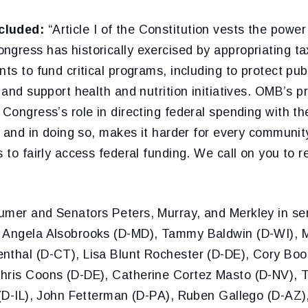
cluded:
“Article I of the Constitution vests the power
gress has historically exercised by appropriating ta
nts to fund critical programs, including to protect pu
, and support health and nutrition initiatives. OMB’s p
 Congress’s role in directing federal spending with th
s, and in doing so, makes it harder for every communi
s to fairly access federal funding. We call on you to r
umer and Senators Peters, Murray, and Merkley in sen
 Angela Alsobrooks (D-MD), Tammy Baldwin (D-WI), M
nthal (D-CT), Lisa Blunt Rochester (D-DE), Cory Boo
Chris Coons (D-DE), Catherine Cortez Masto (D-NV),
 (D-IL), John Fetterman (D-PA), Ruben Gallego (D-AZ),