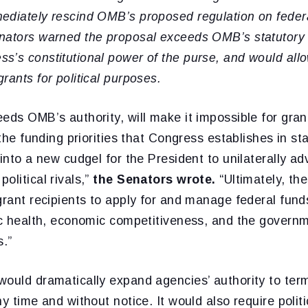
ediately rescind OMB’s proposed regulation on federa
nators warned the proposal exceeds OMB’s statutory a
’s constitutional power of the purse, and would allo
rants for political purposes.
eds OMB’s authority, will make it impossible for grant
t the funding priorities that Congress establishes in s
 into a new cudgel for the President to unilaterally a
olitical rivals,”
the Senators wrote.
“Ultimately, th
grant recipients to apply for and manage federal fun
ic health, economic competitiveness, and the governme
s.”
would dramatically expand agencies’ authority to ter
ny time and without notice. It would also require polit