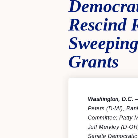
Democra
Rescind R
Sweeping 
Grants
Washington, D.C. 
Peters (D-MI), Ran
Committee; Patty M
Jeff Merkley (D-OR
Senate Democratic