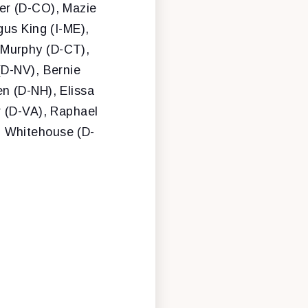
er (D-CO), Mazie
gus King (I-ME),
 Murphy (D-CT),
(D-NV), Bernie
n (D-NH), Elissa
r (D-VA), Raphael
n Whitehouse (D-