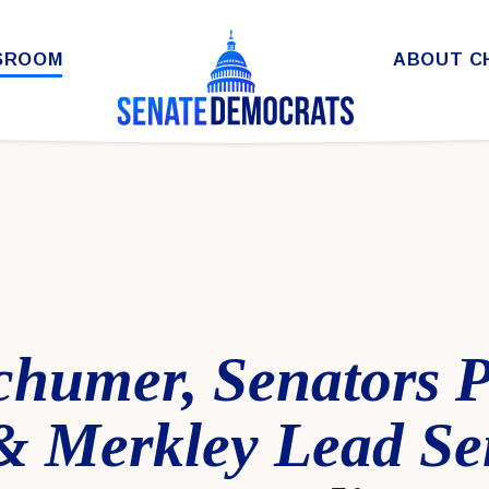
SROOM
ABOUT C
chumer, Senators P
& Merkley Lead Se