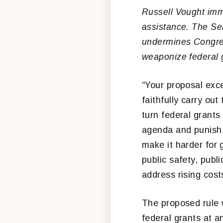
Russell Vought imm
assistance. The Se
undermines Congress
weaponize federal g
“Your proposal exce
faithfully carry ou
turn federal grants
agenda and punish p
make it harder for 
public safety, publ
address rising cost
The proposed rule 
federal grants at a