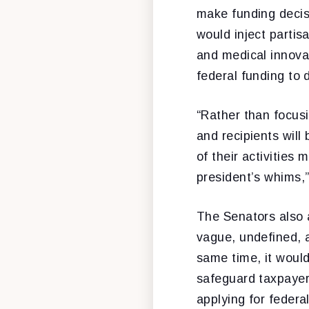
make funding decis
would inject partis
and medical innova
federal funding to d
“Rather than focusi
and recipients will
of their activities
president’s whims,
The Senators also 
vague, undefined, an
same time, it woul
safeguard taxpayer
applying for federa