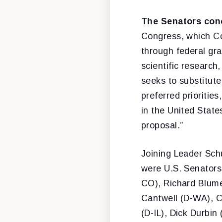
The Senators con
Congress, which Con
through federal gra
scientific research
seeks to substitute
preferred prioritie
in the United State
proposal.”
Joining Leader Sch
were U.S. Senators
CO), Richard Blume
Cantwell (D-WA), 
(D-IL), Dick Durbin