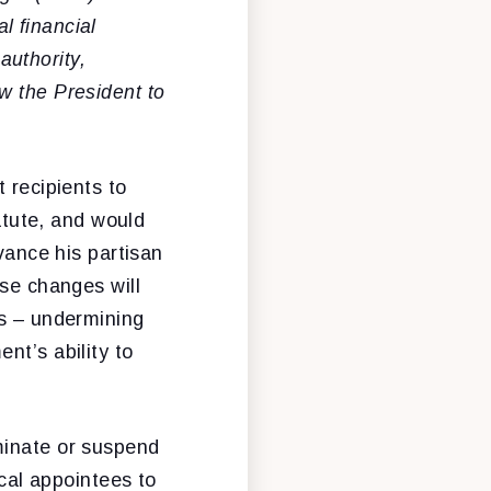
l financial
uthority,
w the President to
 recipients to
tatute, and would
dvance his partisan
ese changes will
ds – undermining
nt’s ability to
minate or suspend
ical appointees to