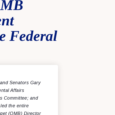
 OMB
ent
e Federal
and Senators Gary
tal Affairs
ns Committee; and
ed the entire
get (OMB) Director