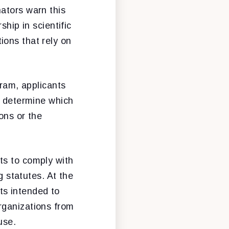
ators warn this
ship in scientific
ions that rely on
gram, applicants
o determine which
ons or the
ts to comply with
g statutes. At the
ts intended to
rganizations from
use.