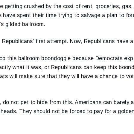
 getting crushed by the cost of rent, groceries, gas,
have spent their time trying to salvage a plan to for
s gilded ballroom.
Republicans’ first attempt. Now, Republicans have a
op this ballroom boondoggle because Democrats expo
xactly what it was, or Republicans can keep this boondo
ts will make sure that they will have a chance to vot
 do not get to hide from this. Americans can barely a
 heads. They should not be forced to pay for a golde