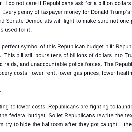
: I do not care if Republicans ask for a billion dollars,
r. Every penny of taxpayer money for Donald Trump’s v
d Senate Democrats will fight to make sure not one 
 used for it.
 perfect symbol of this Republican budget bill: Repu
. This bill still pours tens of billions of dollars into
d raids, and unaccountable police forces. The Republic
ocery costs, lower rent, lower gas prices, lower healt
t.
ing to lower costs. Republicans are fighting to laun
the federal budget. So let Republicans rewrite the te
m try to hide the ballroom after they got caught – the 