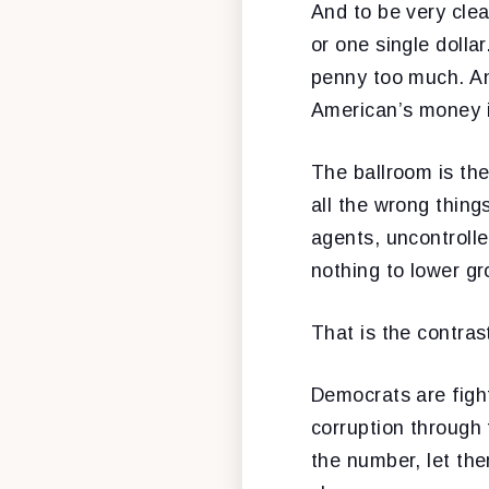
And to be very clear
or one single dolla
penny too much. An
American’s money is
The ballroom is the
all the wrong things
agents, uncontrolle
nothing to lower gr
That is the contras
Democrats are fight
corruption through 
the number, let the