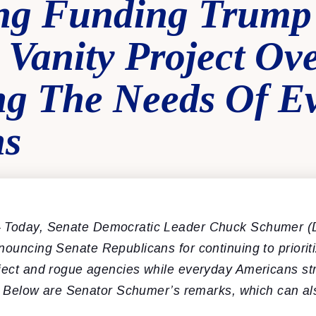
zing Funding Trump
Vanity Project Ov
ng The Needs Of E
ns
 Today, Senate Democratic Leader Chuck Schumer (
enouncing
Senate Republicans for continuing to priori
oject and rogue agencies while everyday Americans str
ing. Below are Senator Schumer’s remarks, which can a