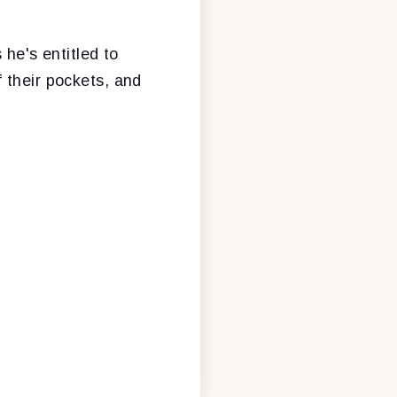
e's entitled to
 their pockets, and