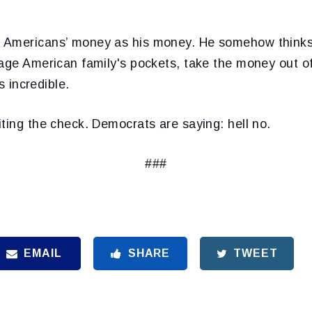
Americans’ money as his money. He somehow thinks h
age American family's pockets, take the money out of
’s incredible.
ting the check. Democrats are saying: hell no.
###
EMAIL
SHARE
TWEET