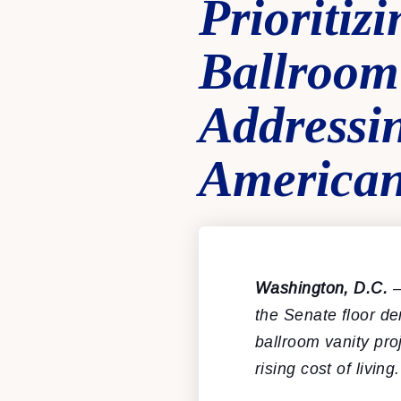
Prioriti
Ballroom 
Addressi
America
Washington, D.C.
–
the Senate floor d
ballroom vanity pr
rising cost of liv