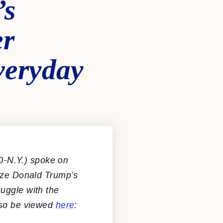
’s
er
veryday
D-N.Y.) spoke on
tize Donald Trump’s
uggle with the
lso be viewed
here
: