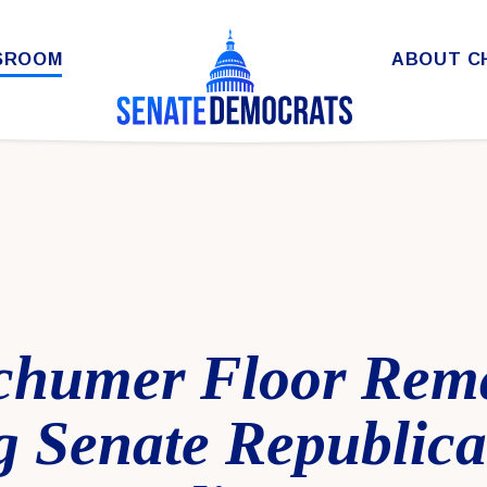
SROOM
ABOUT C
chumer Floor Rem
 Senate Republica