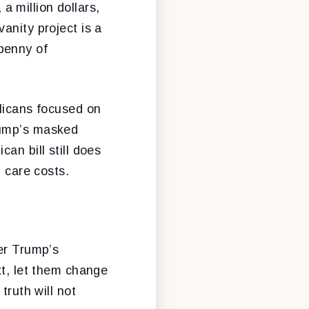
 a million dollars,
anity project is a
penny of
blicans focused on
 Trump’s masked
an bill still does
h care costs.
der Trump’s
xt, let them change
truth will not