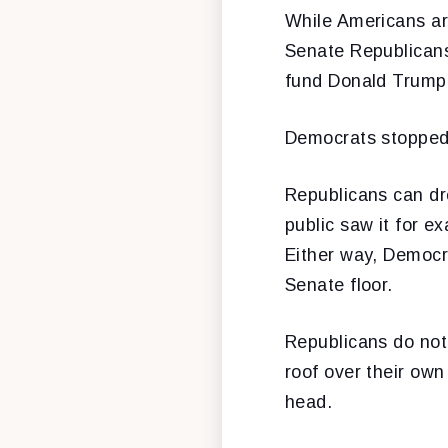
While Americans are
Senate Republicans 
fund Donald Trump’
Democrats stopped 
Republicans can dr
public saw it for e
Either way, Democra
Senate floor.
Republicans do not,
roof over their own
head.