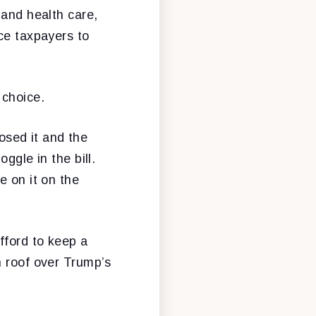
 and health care,
ce taxpayers to
 choice.
sed it and the
ggle in the bill.
e on it on the
fford to keep a
n roof over Trump’s