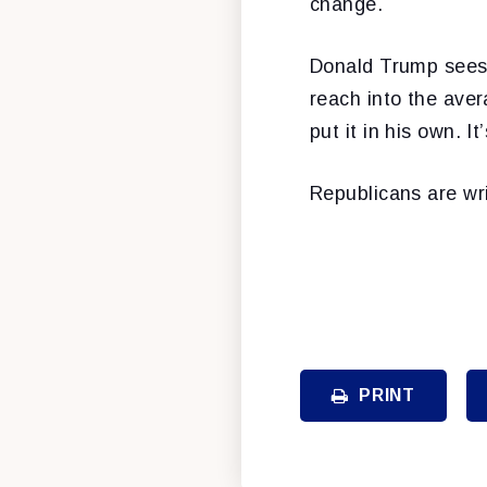
change.
Donald Trump sees 
reach into the aver
put it in his own. It
Republicans are wri
PRINT