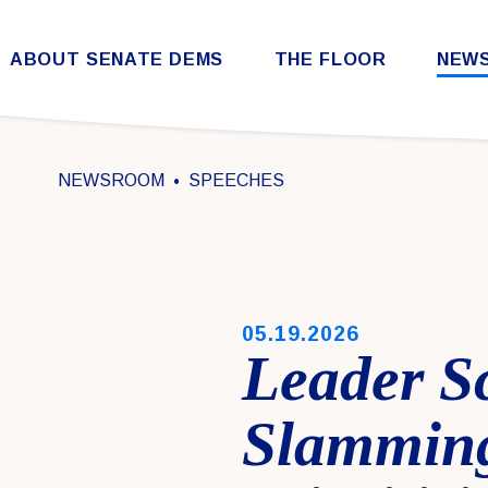
Skip to content
ABOUT SENATE DEMS
THE FLOOR
NEW
Democratic Steering & Policy Committee (DSPC)
Democratic Strategic Communications Committee (SCC)
Rules for the Democratic Conference
NEWSROOM
SPEECHES
PUBLISHED:
05.19.2026
Leader S
Slamming