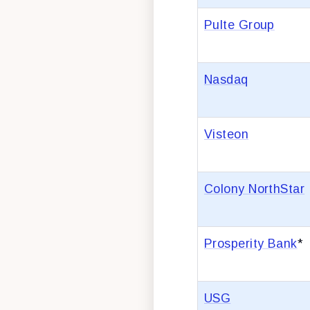
Pulte Group
Nasdaq
Visteon
Colony NorthStar
Prosperity Bank
*
USG