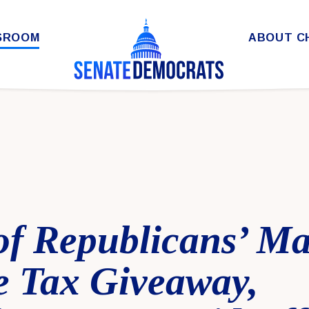
SROOM
ABOUT C
of Republicans’ Ma
e Tax Giveaway,