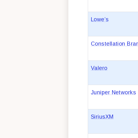
Lowe’s
Constellation Bra
Valero
Juniper Networks
SiriusXM