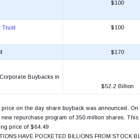
$100
 Trust
$100
M
$170
orporate Buybacks in
$52.2 Billion
 price on the day share buyback was announced. On 
new repurchase program of 350 million shares. Thi
ing price of $64.49
IONS HAVE POCKETED BILLIONS FROM STOCK B