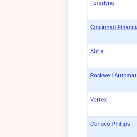
Teradyne
Cincinnati Financi
Altria
Rockwell Automat
Vertex
Conoco Phillips