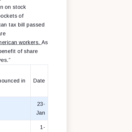
n on stock
pockets of
an tax bill passed
are
American workers.
As
benefit of share
ves.”
nounced in
Date
23-
Jan
1-