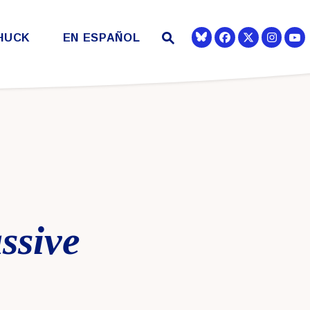
Submit Site Search
HUCK
EN ESPAÑOL
Se
Senator Democra
Senator Democr
Senato
Website Search Open
ssive