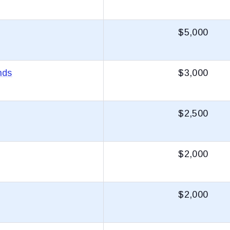
$5,000
nds
$3,000
$2,500
$2,000
$2,000