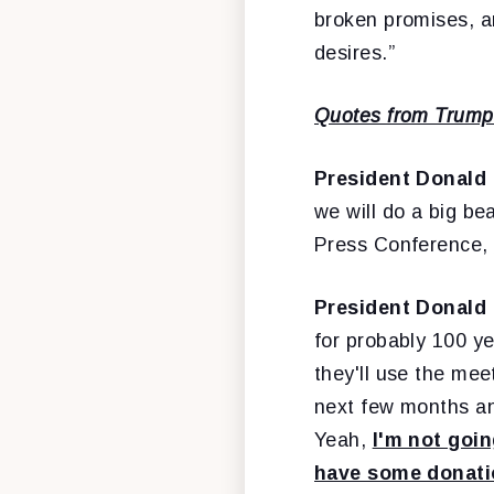
broken promises, a
desires.”
Quotes from Trump 
President Donald
we will do a big b
Press Conference,
President Donald
for probably 100 ye
they'll use the mee
next few months and
Yeah,
I'm not goin
have some donatio