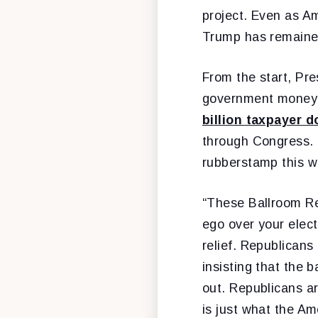
project. Even as Ame
Trump has remained
From the start, Pr
government money [
billion taxpayer d
through Congress. 
rubberstamp this w
“These Ballroom Re
ego over your elect
relief. Republicans
insisting that the 
out. Republicans a
is just what the A