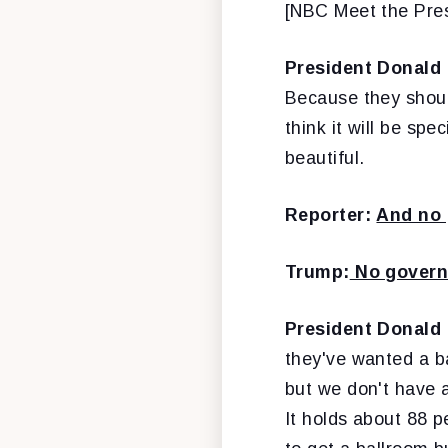
[NBC Meet the Pre
President Donald
Because they should
think it will be spec
beautiful.
Reporter:
And no 
Trump:
No governm
President Donald
they've wanted a ba
but we don't have a
It holds about 88 pe