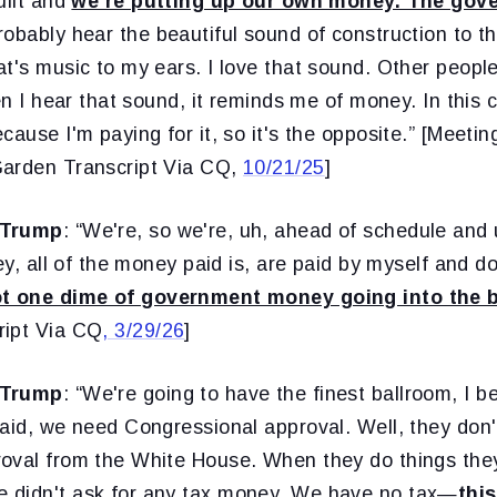
uilt and
we're putting up our own money. The gov
robably hear the beautiful sound of construction to t
t's music to my ears. I love that sound. Other people d
hen I hear that sound, it reminds me of money. In this 
cause I'm paying for it, so it's the opposite.” [Meet
Garden Transcript Via CQ,
10/21/25
]
 Trump
: “We're, so we're, uh, ahead of schedule and
ey, all of the money paid is, are paid by myself and don
ot one dime of government money going into the b
ript Via CQ
, 3/29/26
]
 Trump
: “We're going to have the finest ballroom, I b
aid, we need Congressional approval. Well, they don'
oval from the White House. When they do things the
 didn't ask for any tax money. We have no tax—
this