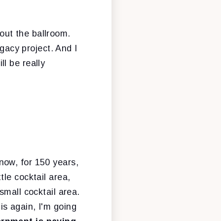
out the ballroom.
egacy project. And I
ll be really
know, for 150 years,
le cocktail area,
small cocktail area.
his again, I'm going