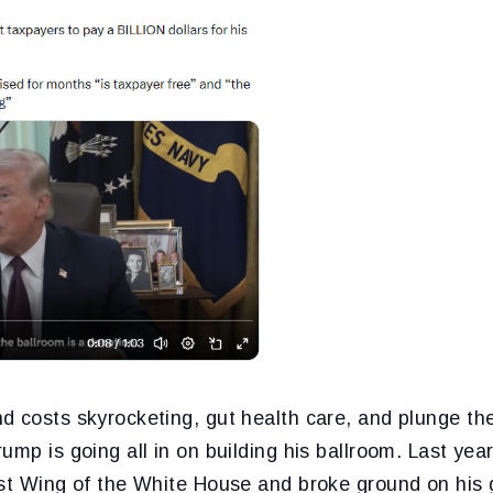
d costs skyrocketing, gut health care, and plunge t
ump is going all in on building his ballroom. Last yea
ast Wing of the White House and broke ground on his g