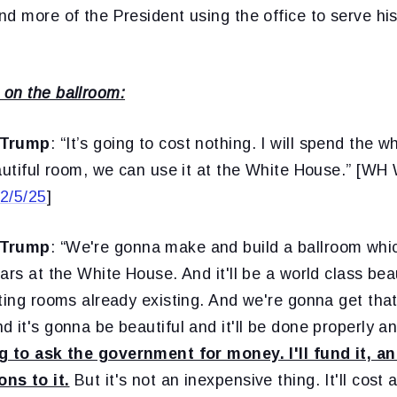
nd more of the President using the office to serve h
on the ballroom:
 Trump
: “It’s going to cost nothing. I will spend the w
eautiful room, we can use it at the White House.” [W
2/5/25
]
 Trump
: “We're gonna make and build a ballroom whi
ars at the White House. And it'll be a world class bea
ting rooms already existing. And we're gonna get that
 it's gonna be beautiful and it'll be done properly a
g to ask the government for money. I'll fund it, an
ns to it.
But it's not an inexpensive thing. It'll cost 