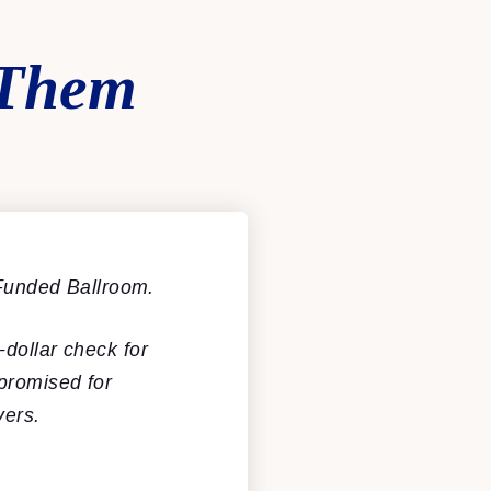
 Them
Funded Ballroom.
-dollar check for
promised for
yers.