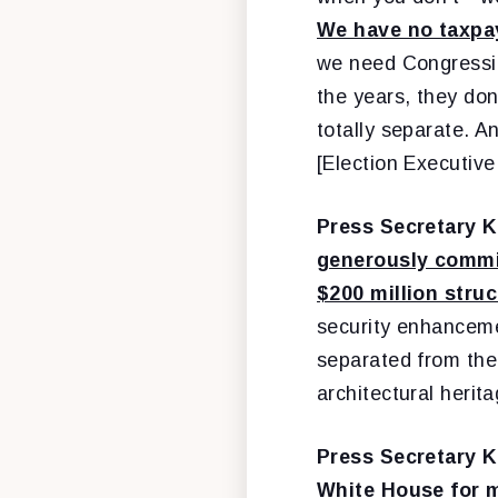
We have no taxpay
we need Congressio
the years, they don
totally separate. A
[Election Executiv
Press Secretary K
generously commit
$200 million stru
security enhanceme
separated from the
architectural herit
Press Secretary K
White House for m