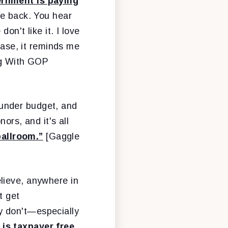
ernment is paying
he back. You hear
on't like it. I love
case, it reminds me
ing With GOP
 under budget, and
ors, and it's all
allroom.”
[Gaggle
elieve, anywhere in
t get
y don't—especially
 is taxpayer free.