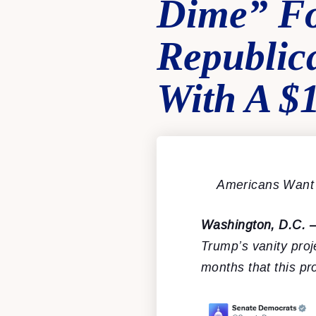
Dime” Fo
Republic
With A $1
Americans Want 
Washington, D.C. 
Trump’s vanity pro
months that this pr