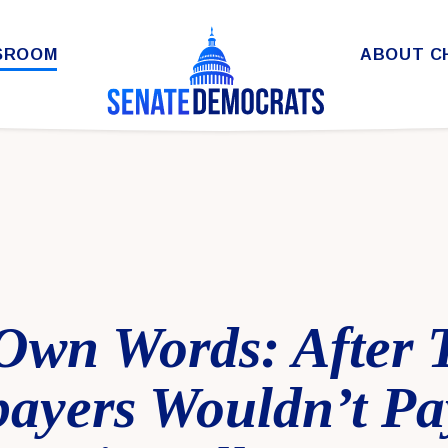
SROOM
ABOUT C
 Own Words: After
payers Wouldn’t P