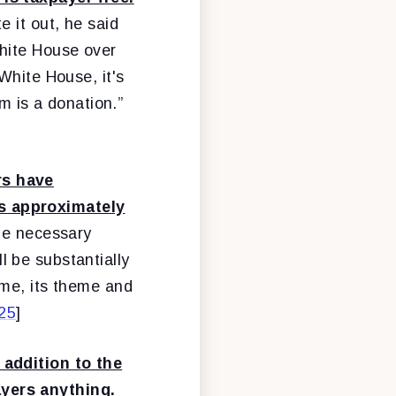
te it out, he said
White House over
White House, it's
m is a donation.”
rs have
is approximately
the necessary
 be substantially
ime, its theme and
/25
]
 addition to the
ayers anything.