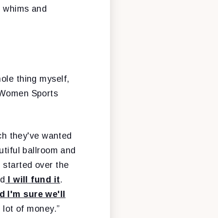
is whims and
hole thing myself,
H Women Sports
ch they've wanted
utiful ballroom and
 started over the
nd
I will fund it
.
d I'm sure we'll
a lot of money.”