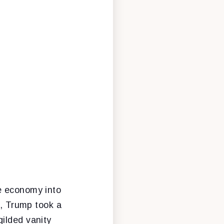
he economy into
r, Trump took a
ilded vanity