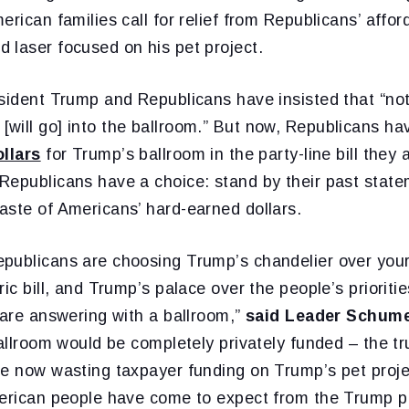
rican families call for relief from Republicans’ afforda
 laser focused on his pet project.
esident Trump and Republicans have insisted that “no
will go] into the ballroom.” But now, Republicans ha
ollars
for Trump’s ballroom in the party-line bill they 
Republicans have a choice: stand by their past sta
aste of Americans’ hard-earned dollars.
publicans are choosing Trump’s chandelier over your
ric bill, and Trump’s palace over the people’s priorit
 are answering with a ballroom,”
said Leader Schum
ballroom would be completely privately funded – the t
re now wasting taxpayer funding on Trump’s pet projec
merican people have come to expect from the Trump 