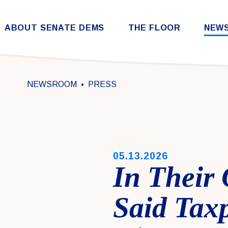
Skip to content
ABOUT SENATE DEMS
THE FLOOR
NEW
Democratic Steering & Policy Committee (DSPC)
Democratic Strategic Communications Committee (SCC)
Rules for the Democratic Conference
NEWSROOM
PRESS
PUBLISHED:
05.13.2026
In Their
Said Tax