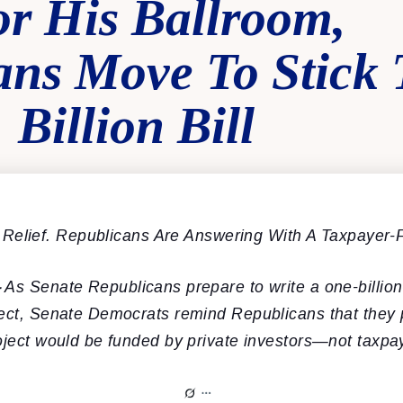
r His Ballroom,
ans Move To Stick
 Billion Bill
Relief. Republicans Are Answering With A Taxpayer-
–
As Senate Republicans prepare to write a one-billion
ject, Senate Democrats remind Republicans that they 
oject would be funded by private investors—not taxpa