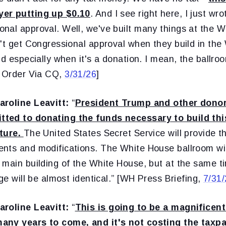
er putting up $0.10
. And I see right here, I just wro
nal approval. Well, we've built many things at the 
't get Congressional approval when they build in the 
nd especially when it's a donation. I mean, the ballroo
e Order Via CQ,
3/31/26
]
aroline Leavitt:
“
President Trump and other dono
ted to donating the funds necessary to build th
cture.
The United States Secret Service will provide 
nts and modifications. The White House ballroom will
 main building of the White House, but at the same t
age will be almost identical.” [WH Press Briefing,
7/31
aroline Leavitt:
“
This is going to be a magnificent
any years to come, and it's not costing the taxp