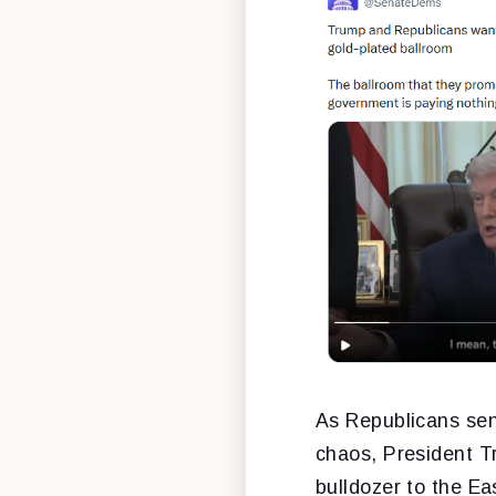
As Republicans sen
chaos, President Tr
bulldozer to the E