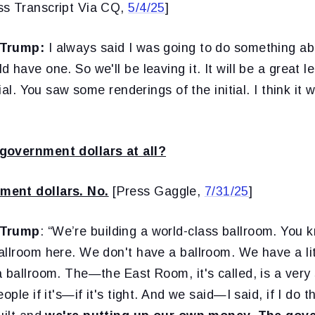
ss Transcript Via CQ,
5/4/25
]
 Trump:
I always said I was going to do something ab
 have one. So we'll be leaving it. It will be a great l
ial. You saw some renderings of the initial. I think it wi
government dollars at all?
ent dollars. No.
[Press Gaggle,
7/31/25
]
 Trump
: “We’re building a world-class ballroom. You 
llroom here. We don't have a ballroom. We have a litt
 ballroom. The—the East Room, it's called, is a very 
ople if it's—if it's tight. And we said—I said, if I do t