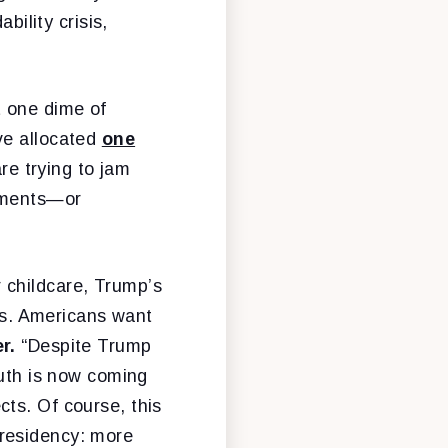
bility crisis,
t one dime of
ve allocated
one
are trying to jam
tements—or
 childcare, Trump’s
ies. Americans want
er.
“Despite Trump
ruth is now coming
ts. Of course, this
presidency: more