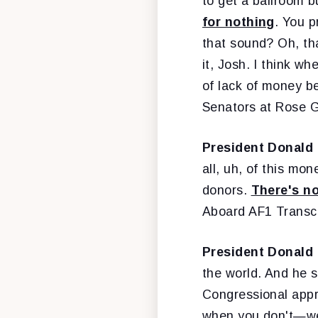
to get a ballroom b
for nothing
. You p
that sound? Oh, tha
it, Josh. I think w
of lack of money be
Senators at Rose 
President Donald
all, uh, of this mon
donors.
There's n
Aboard AF1 Transc
President Donald
the world. And he s
Congressional appr
when you don't—we