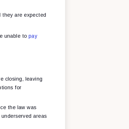
d they are expected
re unable to
pay
re closing, leaving
tions for
ce the law was
ly underserved areas