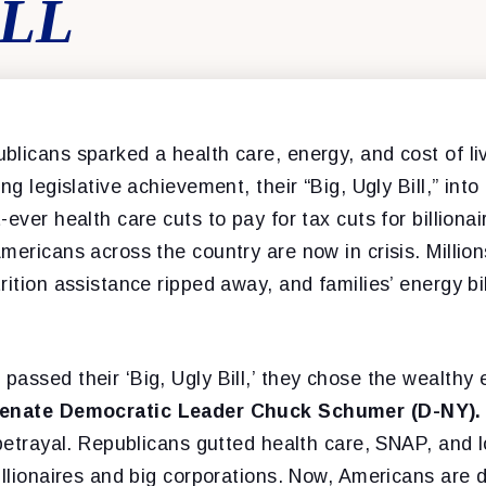
ILL
licans sparked a health care, energy, and cost of liv
ng legislative achievement, their “Big, Ugly Bill,” int
-ever health care cuts to pay for tax cuts for billiona
mericans across the country are now in crisis. Millio
rition assistance ripped away, and families’ energy bi
assed their ‘Big, Ugly Bill,’ they chose the wealthy 
Senate Democratic Leader Chuck Schumer (D-NY).
 betrayal. Republicans gutted health care, SNAP, and 
illionaires and big corporations. Now, Americans are d