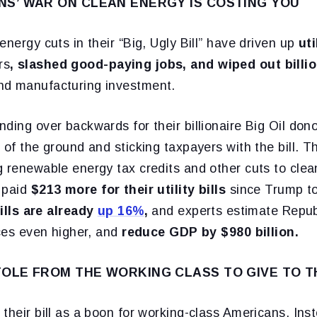
S’ WAR ON CLEAN ENERGY IS COSTING YOU
energy cuts in their “Big, Ugly Bill” have driven up
ut
rs
, slashed good-paying jobs, and wiped out billi
nd manufacturing investment.
ding over backwards for their billionaire Big Oil dono
 of the ground and sticking taxpayers with the bill. T
 renewable energy tax credits and other cuts to clea
 paid
$213 more for their utility bills
since Trump to
bills are already
up 16%
,
and experts estimate Republi
ices even higher, and
reduce GDP by $980 billion.
OLE FROM THE WORKING CLASS TO GIVE TO T
their bill as a boon for working-class Americans. Inste