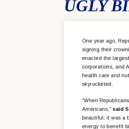
UGLY B
One year ago, Repub
signing their crowni
enacted the largest
corporations, and A
health care and nut
skyrocketed.
“When Republicans p
Americans,”
said 
beautiful; it was a
energy to benefit b