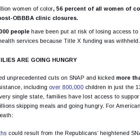
llion women of color
, 56 percent of all women of col
 post-OBBBA clinic closures.
000 people
have been put at risk of losing access to
health services because Title X funding was withheld
MILIES ARE GOING HUNGRY
ed unprecedented cuts on SNAP and kicked
more tha
sistance, including
over 800,000
children in just the 
every single state, families have lost access to suppor
millions skipping meals and going hungry. For American 
death:
ths
could result from the Republicans’ heightened S