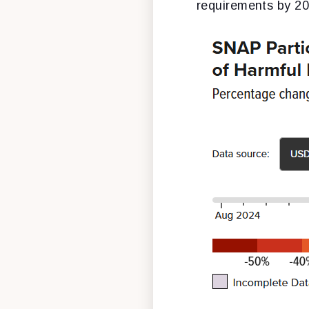
requirements by 20