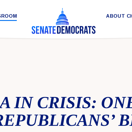
SROOM
ABOUT C
 IN CRISIS: ON
REPUBLICANS’ B