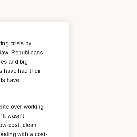
ing crisis by
o law. Republicans
ires and big
ns have had their
lls have
elite over working
“It wasn’t
low-cost, clean
ealing with a cost-