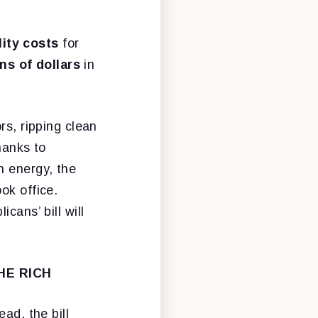
ility costs
for
ons of dollars
in
rs, ripping clean
hanks to
n energy, the
ok office.
cans’ bill will
HE RICH
ad, the bill