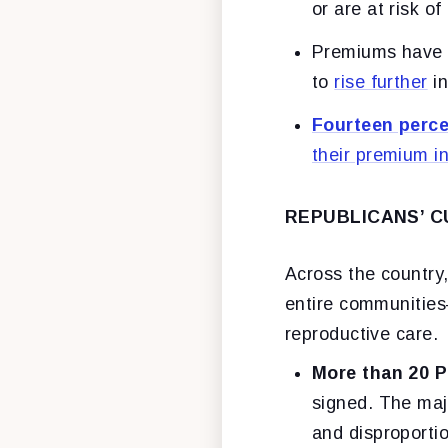
or are at risk of
Premiums have
to
rise further
in
Fourteen perc
their premium i
REPUBLICANS’ C
Across the country, 
entire communities
reproductive care.
More than 20 P
signed. The majo
and disproporti