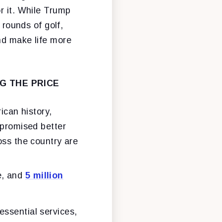
r it. While Trump
 rounds of golf,
nd make life more
G THE PRICE
ican history,
 promised better
oss the country are
e, and
5 million
essential services,