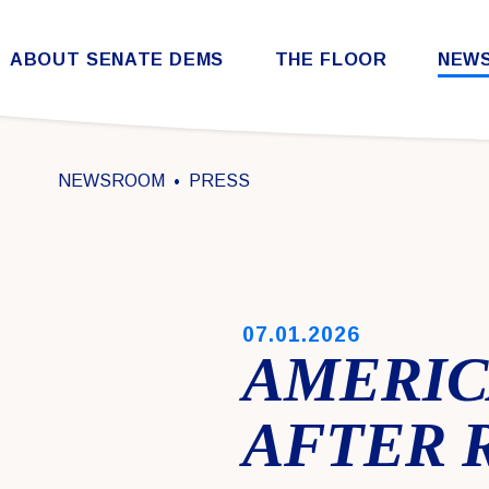
Skip to content
ABOUT SENATE DEMS
THE FLOOR
NEW
Democratic Steering & Policy Committee (DSPC)
Democratic Strategic Communications Committee (SCC)
Rules for the Democratic Conference
NEWSROOM
PRESS
PUBLISHED:
07.01.2026
AMERICA
AFTER 