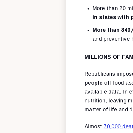
More than 20 mi
in states with
More than 840,
and preventive 
MILLIONS OF FA
Republicans impos
people
off food as
available data. In 
nutrition, leaving 
matter of life and 
Almost
70,000 dea