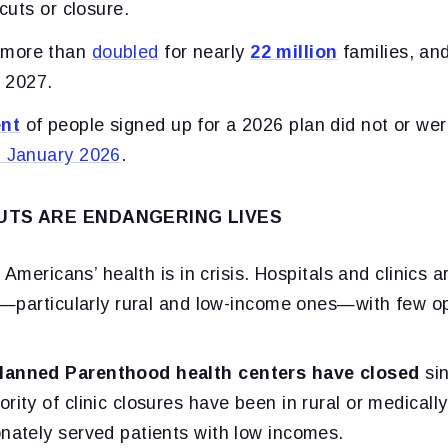
 cuts or closure.
 more than
doubled
for nearly
22 million
families, an
 2027.
ent
of people signed up for a 2026 plan did not or we
n January 2026
.
UTS ARE ENDANGERING LIVES
Americans’ health is in crisis. Hospitals and clinics a
—particularly rural and low-income ones—with few op
lanned Parenthood health centers have closed
sin
rity of clinic closures have been in rural or medical
onately served patients with low incomes.