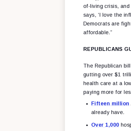
of-living crisis, a
says, ‘I love the in
Democrats are figh
affordable.”
REPUBLICANS GU
The Republican bill
gutting over $1 tri
health care at a lo
paying more for les
Fifteen million
already have.
Over 1,000
hosp