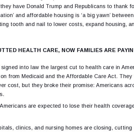
nd they have Donald Trump and Republicans to thank fo
flation’ and affordable housing is ‘a big yawn’ between
ting tooth and nail to lower costs, expand housing, a
TTED HEALTH CARE, NOW FAMILIES ARE PAYIN
 signed into law the largest cut to health care in Amer
llion from Medicaid and the Affordable Care Act. They
wer cost, but they broke their promise: Americans acr
s.
Americans are expected to lose their health coverag
itals, clinics, and nursing homes are closing, cutting 