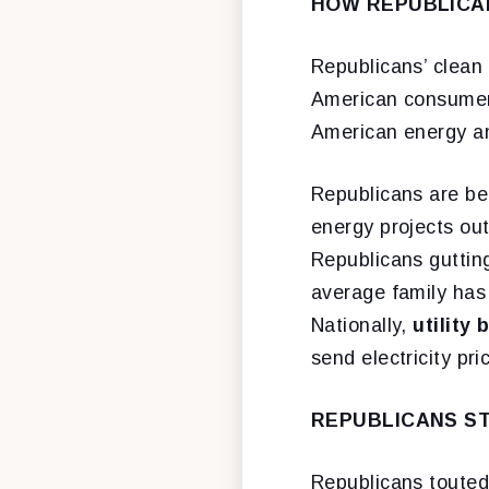
HOW REPUBLICAN
Republicans’ clean 
American consume
American energy a
Republicans are ben
energy projects out
Republicans gutting
average family has
Nationally,
utility 
send electricity pr
REPUBLICANS ST
Republicans touted 