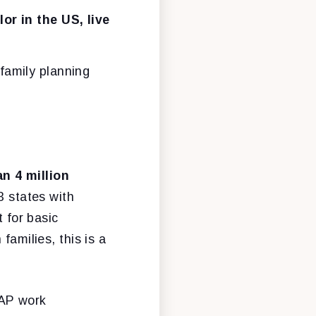
or in the US, live
 family planning
.
n 4 million
13 states with
t for basic
families, this is a
NAP work