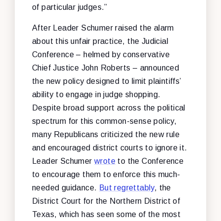
of particular judges.”
After Leader Schumer raised the alarm
about this unfair practice, the Judicial
Conference – helmed by conservative
Chief Justice John Roberts – announced
the new policy designed to limit plaintiffs’
ability to engage in judge shopping.
Despite broad support across the political
spectrum for this common-sense policy,
many Republicans criticized the new rule
and encouraged district courts to ignore it.
Leader Schumer
wrote
to the Conference
to encourage them to enforce this much-
needed guidance.
But regrettably
, the
District Court for the Northern District of
Texas, which has seen some of the most