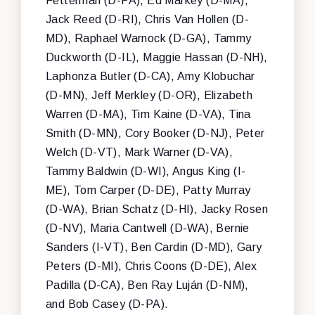
Fetterman (D-PA), Ed Markey (D-MA),
Jack Reed (D-RI), Chris Van Hollen (D-
MD), Raphael Warnock (D-GA), Tammy
Duckworth (D-IL), Maggie Hassan (D-NH),
Laphonza Butler (D-CA), Amy Klobuchar
(D-MN), Jeff Merkley (D-OR), Elizabeth
Warren (D-MA), Tim Kaine (D-VA), Tina
Smith (D-MN), Cory Booker (D-NJ), Peter
Welch (D-VT), Mark Warner (D-VA),
Tammy Baldwin (D-WI), Angus King (I-
ME), Tom Carper (D-DE), Patty Murray
(D-WA), Brian Schatz (D-HI), Jacky Rosen
(D-NV), Maria Cantwell (D-WA), Bernie
Sanders (I-VT), Ben Cardin (D-MD), Gary
Peters (D-MI), Chris Coons (D-DE), Alex
Padilla (D-CA), Ben Ray Luján (D-NM),
and Bob Casey (D-PA).