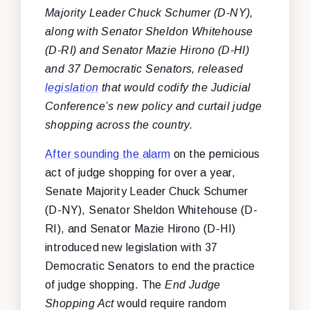
Majority Leader Chuck Schumer (D-NY),
along with Senator Sheldon Whitehouse
(D-RI) and Senator Mazie Hirono (D-HI)
and 37 Democratic Senators, released
legislation
that would codify the Judicial
Conference’s new policy and curtail judge
shopping across the country.
After sounding the alarm
on the pernicious
act of judge shopping for over a year,
Senate Majority Leader Chuck Schumer
(D-NY), Senator Sheldon Whitehouse (D-
RI), and Senator Mazie Hirono (D-HI)
introduced new legislation with 37
Democratic Senators to end the practice
of judge shopping. The
End Judge
Shopping Act
would require random