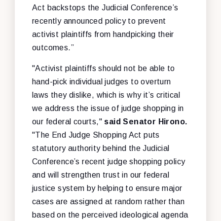
Act backstops the Judicial Conference’s
recently announced policy to prevent
activist plaintiffs from handpicking their
outcomes.”
"Activist plaintiffs should not be able to
hand-pick individual judges to overturn
laws they dislike, which is why it’s critical
we address the issue of judge shopping in
our federal courts,"
said Senator Hirono.
"The End Judge Shopping Act puts
statutory authority behind the Judicial
Conference’s recent judge shopping policy
and will strengthen trust in our federal
justice system by helping to ensure major
cases are assigned at random rather than
based on the perceived ideological agenda