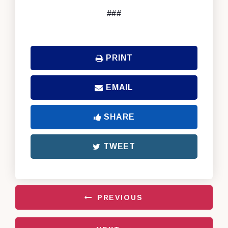
###
PRINT
EMAIL
SHARE
TWEET
PREVIOUS