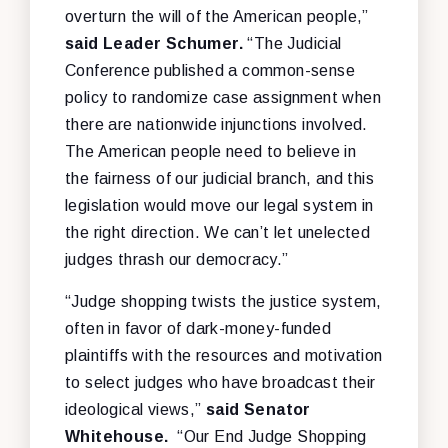
overturn the will of the American people,”
said Leader Schumer.
“The Judicial
Conference published a common-sense
policy to randomize case assignment when
there are nationwide injunctions involved.
The American people need to believe in
the fairness of our judicial branch, and this
legislation would move our legal system in
the right direction. We can’t let unelected
judges thrash our democracy.”
“Judge shopping twists the justice system,
often in favor of dark-money-funded
plaintiffs with the resources and motivation
to select judges who have broadcast their
ideological views,”
said Senator
Whitehouse.
“Our End Judge Shopping