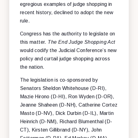
egregious examples of judge shopping in
recent history, declined to adopt the new
rule.
Congress has the authority to legislate on
this matter.
The End Judge Shopping Act
would codify the Judicial Conference’s new
policy and curtail judge shopping across
the nation.
The legislation is co-sponsored by
Senators Sheldon Whitehouse (D-RI),
Mazie Hirono (D-HI), Ron Wyden (D-OR),
Jeanne Shaheen (D-NH), Catherine Cortez
Masto (D-NV), Dick Durbin (D-IL), Martin
Heinrich (D-NM), Richard Blumenthal (D-
CT), Kirsten Gillibrand (D-NY), John