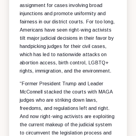
assignment for cases involving broad
injunctions and promote uniformity and
fairness in our district courts. For too long,
Americans have seen right-wing activists
tilt major judicial decisions in their favor by
handpicking judges for their civil cases,
which has led to nationwide attacks on
abortion access, birth control, LGBTQ+
rights, immigration, and the environment.
“Former President Trump and Leader
McConnell stacked the courts with MAGA
judges who are striking down laws,
freedoms, and regulations left and right.
And now right-wing activists are exploiting
the current makeup of the judicial system
to circumvent the legislation process and