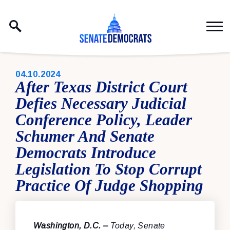
Skip to content
PUBLISHED:
04.10.2024
After Texas District Court
Defies Necessary Judicial
Conference Policy, Leader
Schumer And Senate
Democrats Introduce
Legislation To Stop Corrupt
Practice Of Judge Shopping
Washington, D.C. –
Today, Senate