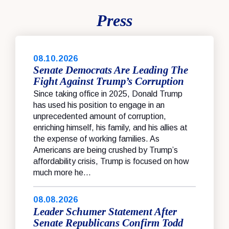
Press
08.10.2026
Senate Democrats Are Leading The
Fight Against Trump’s Corruption
Since taking office in 2025, Donald Trump
has used his position to engage in an
unprecedented amount of corruption,
enriching himself, his family, and his allies at
the expense of working families. As
Americans are being crushed by Trump’s
affordability crisis, Trump is focused on how
much more he...
08.08.2026
Leader Schumer Statement After
Senate Republicans Confirm Todd