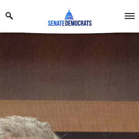
Skip to content