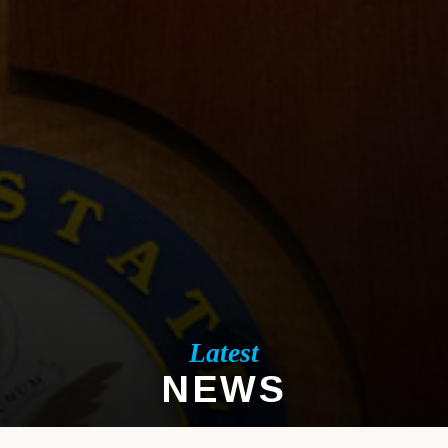
Latest
NEWS
LATEST NEWS