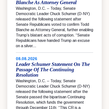
Blanche As Attorney General
Washington, D.C. – Today, Senate
Democratic Leader Chuck Schumer (D-NY)
released the following statement after
Senate Republicans voted to confirm Todd
Blanche as Attorney General, further enabling
Trump’s blatant acts of corruption. “Senate
Republicans have handed Trump an excuse
on a silver...
08.08.2026
Leader Schumer Statement On The
Passage Of The Continuing
Resolution
Washington, D.C. – Today, Senate
Democratic Leader Chuck Schumer (D-NY)
released the following statement after the
Senate passed the bipartisan Continuing
Resolution, which funds the government
through December 11th: “This CR is a