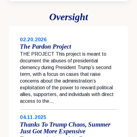
Oversight
02.20.2026
The Pardon Project
THE PROJECT This project is meant to
document the abuses of presidential
clemency during President Trump’s second
term, with a focus on cases that raise
concerns about the administration’s
exploitation of the power to reward political
allies, supporters, and individuals with direct
access to the...
04.11.2025
Thanks To Trump Chaos, Summer
Just Got More Expensive