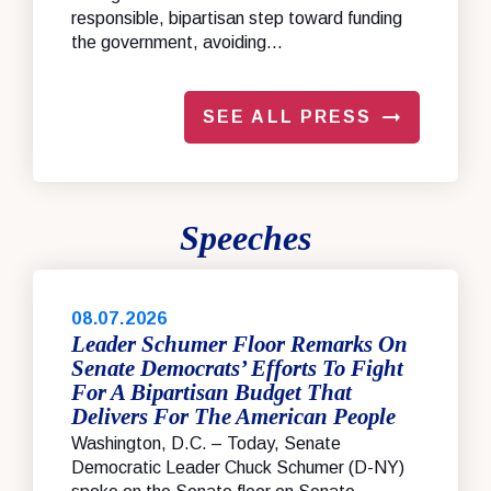
responsible, bipartisan step toward funding
the government, avoiding...
SEE ALL PRESS
Speeches
08.07.2026
Leader Schumer Floor Remarks On
Senate Democrats’ Efforts To Fight
For A Bipartisan Budget That
Delivers For The American People
Washington, D.C. – Today, Senate
Democratic Leader Chuck Schumer (D-NY)