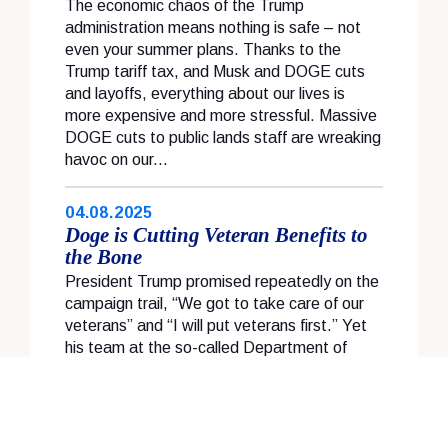
The economic chaos of the Trump
administration means nothing is safe – not
even your summer plans. Thanks to the
Trump tariff tax, and Musk and DOGE cuts
and layoffs, everything about our lives is
more expensive and more stressful. Massive
DOGE cuts to public lands staff are wreaking
havoc on our...
04.08.2025
Doge is Cutting Veteran Benefits to
the Bone
President Trump promised repeatedly on the
campaign trail, “We got to take care of our
veterans” and “I will put veterans first.” Yet
his team at the so-called Department of
Government Efficiency has slashed the
federal workforce, firing up to 6,000 veteran
workers and decimating staff at the...