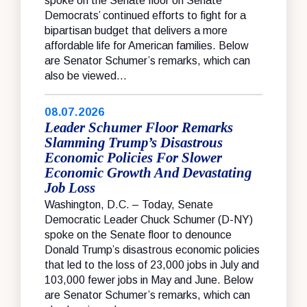
spoke on the Senate floor on Senate
Democrats’ continued efforts to fight for a
bipartisan budget that delivers a more
affordable life for American families. Below
are Senator Schumer’s remarks, which can
also be viewed...
08.07.2026
Leader Schumer Floor Remarks
Slamming Trump’s Disastrous
Economic Policies For Slower
Economic Growth And Devastating
Job Loss
Washington, D.C. – Today, Senate
Democratic Leader Chuck Schumer (D-NY)
spoke on the Senate floor to denounce
Donald Trump’s disastrous economic policies
that led to the loss of 23,000 jobs in July and
103,000 fewer jobs in May and June. Below
are Senator Schumer’s remarks, which can