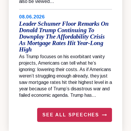
also be viewed...
08.06.2026
Leader Schumer Floor Remarks On
Donald Trump Continuing To
Downplay The Affordability Crisis
As Mortgage Rates Hit Year-Long
High
As Trump focuses on his exorbitant vanity
projects, Americans can tell what he’s
ignoring: lowering their costs. As if Americans
weren’t struggling enough already, they just
saw mortgage rates hit their highest level in a
year because of Trump’s disastrous war and
failed economic agenda. Trump has...
SEE ALL SPEECHES