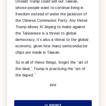
Donald Trump could sell out Taiwan,
whose people want to continue living in
freedom instead of under the jackboot of
the Chinese Communist Party. Any threat
Trump allows Xi Jinping to make against
the Taiwanese is a threat to global
democracy, it’s also a threat to the global
economy, given how many semiconductor
chips are made in Taiwan.
So in all of these things, forget the “art of
the deal,” Trump is practicing the “art of
the duped.”
###
PRINT