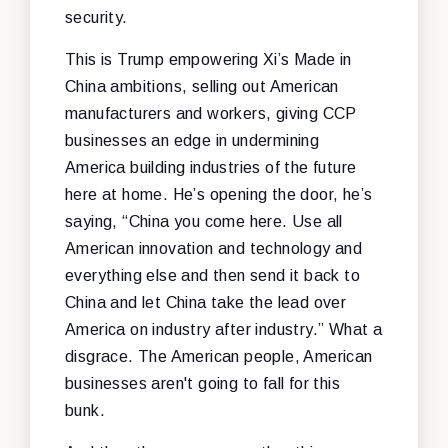
security.
This is Trump empowering Xi’s Made in
China ambitions, selling out American
manufacturers and workers, giving CCP
businesses an edge in undermining
America building industries of the future
here at home. He’s opening the door, he’s
saying, “China you come here. Use all
American innovation and technology and
everything else and then send it back to
China and let China take the lead over
America on industry after industry.” What a
disgrace. The American people, American
businesses aren't going to fall for this
bunk.