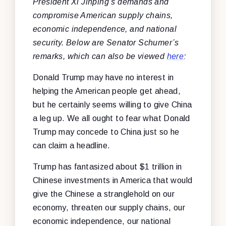
President Xi Jinping’s demands and
compromise American supply chains,
economic independence, and national
security. Below are Senator Schumer’s
remarks, which can also be viewed
here
:
Donald Trump may have no interest in
helping the American people get ahead,
but he certainly seems willing to give China
a leg up. We all ought to fear what Donald
Trump may concede to China just so he
can claim a headline.
Trump has fantasized about $1 trillion in
Chinese investments in America that would
give the Chinese a stranglehold on our
economy, threaten our supply chains, our
economic independence, our national