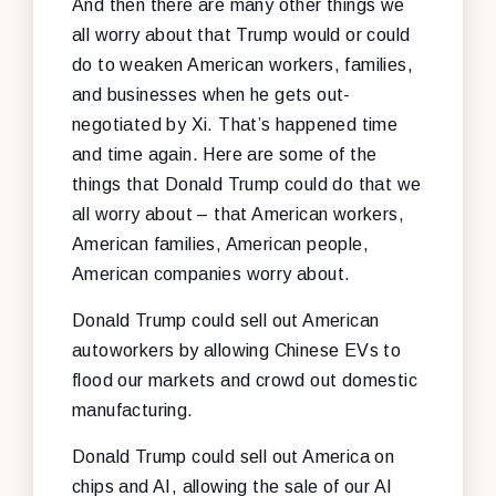
And then there are many other things we
all worry about that Trump would or could
do to weaken American workers, families,
and businesses when he gets out-
negotiated by Xi. That’s happened time
and time again. Here are some of the
things that Donald Trump could do that we
all worry about – that American workers,
American families, American people,
American companies worry about.
Donald Trump could sell out American
autoworkers by allowing Chinese EVs to
flood our markets and crowd out domestic
manufacturing.
Donald Trump could sell out America on
chips and AI, allowing the sale of our AI