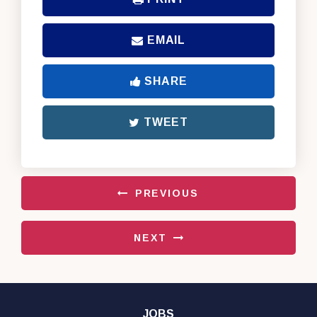
EMAIL
SHARE
TWEET
PREVIOUS
NEXT
JOBS