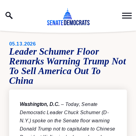
Skip to content
PUBLISHED:
05.13.2026
Leader Schumer Floor
Remarks Warning Trump Not
To Sell America Out To
China
Washington, D.C.
– Today, Senate
Democratic Leader Chuck Schumer (D-
N.Y.) spoke on the Senate floor warning
Donald Trump not to capitulate to Chinese