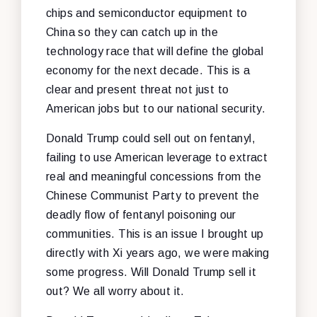
chips and semiconductor equipment to
China so they can catch up in the
technology race that will define the global
economy for the next decade. This is a
clear and present threat not just to
American jobs but to our national security.
Donald Trump could sell out on fentanyl,
failing to use American leverage to extract
real and meaningful concessions from the
Chinese Communist Party to prevent the
deadly flow of fentanyl poisoning our
communities. This is an issue I brought up
directly with Xi years ago, we were making
some progress. Will Donald Trump sell it
out? We all worry about it.