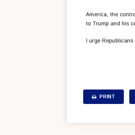
America, the contra
to Trump and his co
I urge Republicans
PRINT