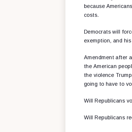
because Americans 
costs.
Democrats will for
exemption, and his b
Amendment after am
the American people
the violence Trump’
going to have to vo
Will Republicans v
Will Republicans r