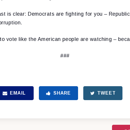
st is clear: Democrats are fighting for you – Republ
rruption.
 to vote like the American people are watching – beca
###
EMAIL
SHARE
TWEET