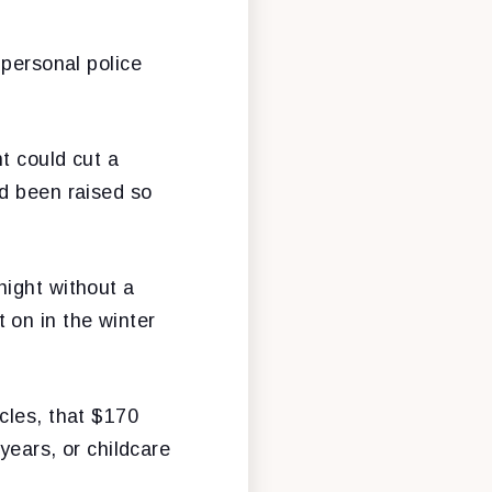
 personal police
t could cut a
ad been raised so
night without a
 on in the winter
cles, that $170
years, or childcare