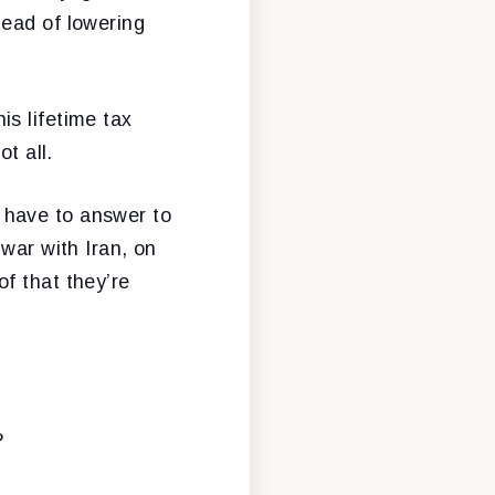
tead of lowering
s lifetime tax
t all.
 have to answer to
war with Iran, on
f that they’re
?