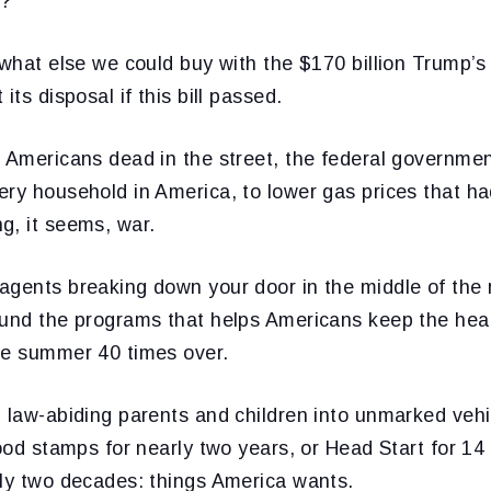
e?
 what else we could buy with the $170 billion Trump’s
its disposal if this bill passed.
 Americans dead in the street, the federal governmen
ery household in America, to lower gas prices that h
g, it seems, war.
agents breaking down your door in the middle of the 
fund the programs that helps Americans keep the heat
he summer 40 times over.
 law-abiding parents and children into unmarked vehi
food stamps for nearly two years, or Head Start for 14 
rly two decades: things America wants.