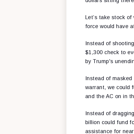
dollars sitting ther
Let’s take stock of
force would have at 
Instead of shooting
$1,300 check to ev
by Trump's unendin
Instead of masked 
warrant, we could 
and the AC on in t
Instead of dragging
billion could fund 
assistance for nea