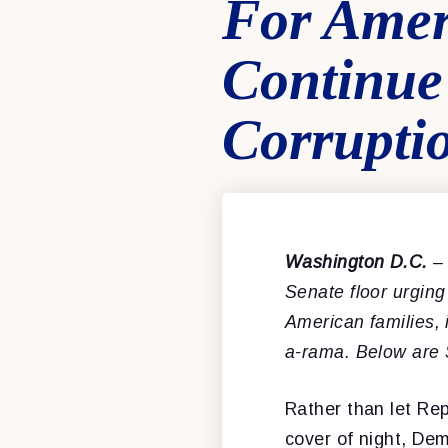
For Amer
Continue
Corrupti
Washington D.C.
–
Senate floor urgin
American families, 
a-rama.
Below are 
Rather than let Repu
cover of night, De