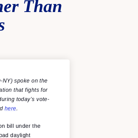
her Than
s
-NY) spoke on the
tion that fights for
uring today’s vote-
ed
here
.
on bill under the
oad daylight