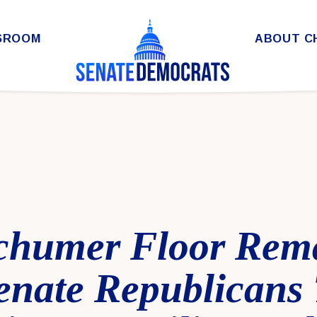
SROOM
ABOUT C
chumer Floor Rem
enate Republicans 