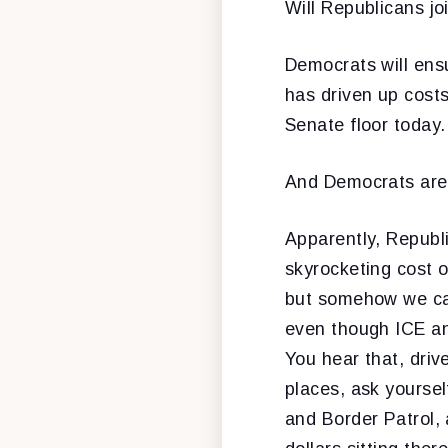
Will Republicans jo
Democrats will ensu
has driven up costs
Senate floor today.
And Democrats are go
Apparently, Republ
skyrocketing cost o
but somehow we can
even though ICE an
You hear that, driv
places, ask yoursel
and Border Patrol,