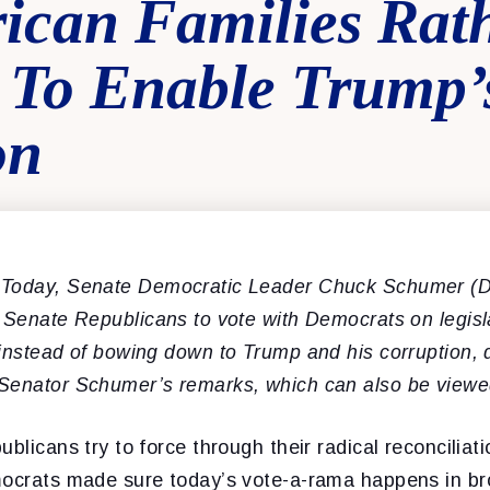
ican Families Rat
 To Enable Trump’
on
 Today, Senate Democratic Leader Chuck Schumer (D
g Se
nate Republicans
to vote with Democrats on legisla
instead of bowing down to Trump and his corruption, d
Senator Schumer’s remarks, which can also be view
blicans try to force through their radical reconciliati
mocrats made sure today’s vote-a-rama happens in br