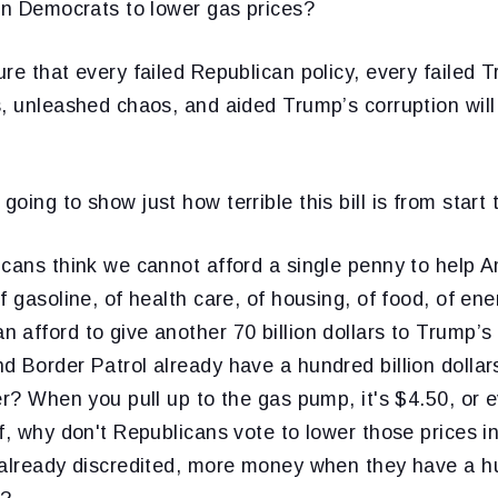
in Democrats to lower gas prices?
re that every failed Republican policy, every failed T
, unleashed chaos, and aided Trump’s corruption will
ing to show just how terrible this bill is from start t
icans think we cannot afford a single penny to help 
f gasoline, of health care, of housing, of food, of en
 afford to give another 70 billion dollars to Trump’
d Border Patrol already have a hundred billion dolla
er? When you pull up to the gas pump, it's $4.50, or 
f, why don't Republicans vote to lower those prices i
 already discredited, more money when they have a hu