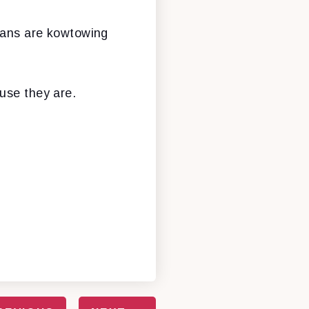
icans are kowtowing
use they are.