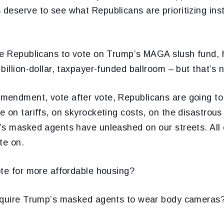
deserve to see what Republicans are prioritizing ins
ce Republicans to vote on Trump’s MAGA slush fund, hi
illion-dollar, taxpayer-funded ballroom – but that’s no
endment, vote after vote, Republicans are going to
 on tariffs, on skyrocketing costs, on the disastrous 
s masked agents have unleashed on our streets. All o
te on.
ote for more affordable housing?
equire Trump’s masked agents to wear body cameras