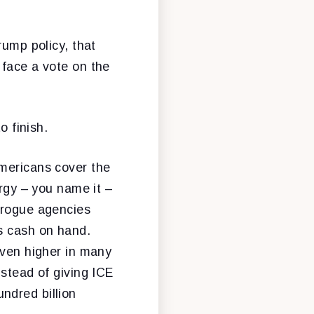
rump policy, that
 face a vote on the
o finish.
Americans cover the
ergy – you name it –
s rogue agencies
rs cash on hand.
even higher in many
nstead of giving ICE
ndred billion