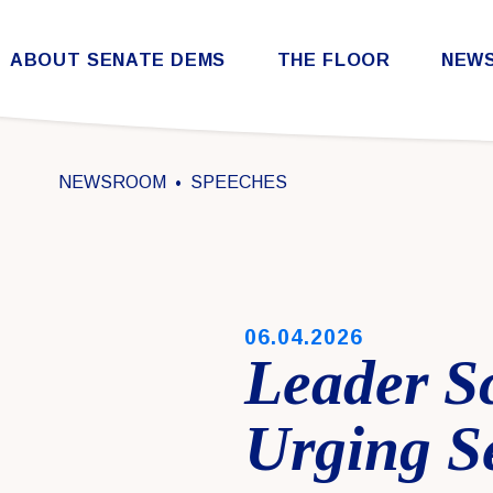
Skip to content
ABOUT SENATE DEMS
THE FLOOR
NEW
Democratic Steering & Policy Committee (DSPC)
Democratic Strategic Communications Committee (SCC)
Rules for the Democratic Conference
NEWSROOM
SPEECHES
PUBLISHED:
06.04.2026
Leader S
Urging S