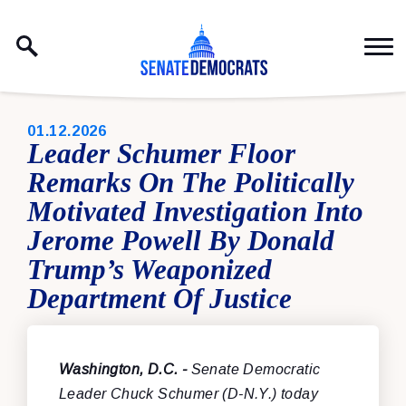
Skip to content
PUBLISHED:
01.12.2026
Leader Schumer Floor
Remarks On The Politically
Motivated Investigation Into
Jerome Powell By Donald
Trump’s Weaponized
Department Of Justice
Washington, D.C. -
Senate Democratic
Leader Chuck Schumer (D-N.Y.) today