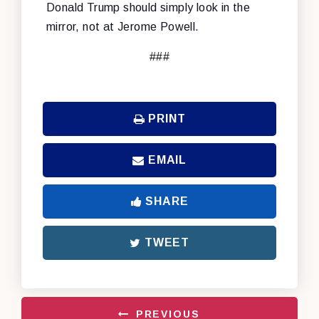
Donald Trump should simply look in the
mirror, not at Jerome Powell.
###
PRINT
EMAIL
SHARE
TWEET
PREVIOUS