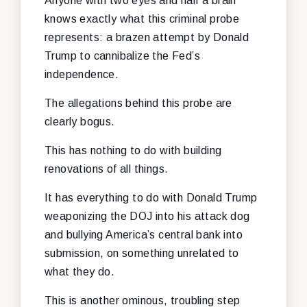
Anyone with two eyes and half a brain
knows exactly what this criminal probe
represents: a brazen attempt by Donald
Trump to cannibalize the Fed’s
independence.
The allegations behind this probe are
clearly bogus.
This has nothing to do with building
renovations of all things.
It has everything to do with Donald Trump
weaponizing the DOJ into his attack dog
and bullying America’s central bank into
submission, on something unrelated to
what they do.
This is another ominous, troubling step