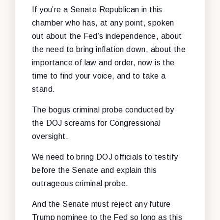
If you’re a Senate Republican in this
chamber who has, at any point, spoken
out about the Fed’s independence, about
the need to bring inflation down, about the
importance of law and order, now is the
time to find your voice, and to take a
stand.
The bogus criminal probe conducted by
the DOJ screams for Congressional
oversight.
We need to bring DOJ officials to testify
before the Senate and explain this
outrageous criminal probe.
And the Senate must reject any future
Trump nominee to the Fed so long as this