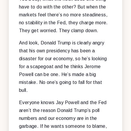
have to do with the other? But when the
markets feel there’s no more steadiness,
no stability in the Fed, they charge more.
They get worried. They clamp down.
And look, Donald Trump is clearly angry
that his own presidency has been a
disaster for our economy, so he’s looking
for a scapegoat and he thinks Jerome
Powell can be one. He’s made a big
mistake. No one’s going to fall for that
bull.
Everyone knows Jay Powell and the Fed
aren’t the reason Donald Trump’s poll
numbers and our economy are in the
garbage. If he wants someone to blame,