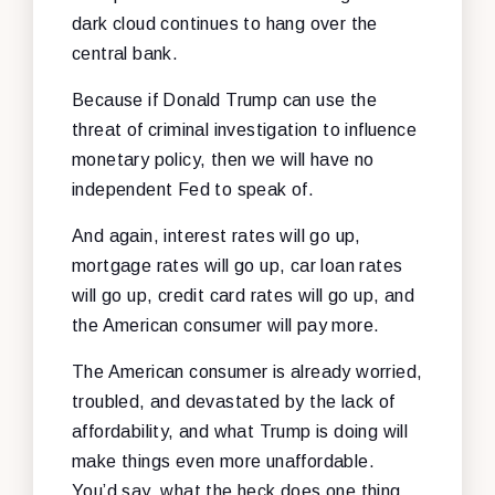
dark cloud continues to hang over the
central bank.
Because if Donald Trump can use the
threat of criminal investigation to influence
monetary policy, then we will have no
independent Fed to speak of.
And again, interest rates will go up,
mortgage rates will go up, car loan rates
will go up, credit card rates will go up, and
the American consumer will pay more.
The American consumer is already worried,
troubled, and devastated by the lack of
affordability, and what Trump is doing will
make things even more unaffordable.
You’d say, what the heck does one thing