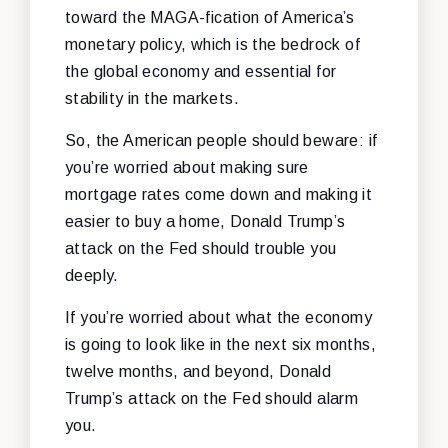
toward the MAGA-fication of America’s
monetary policy, which is the bedrock of
the global economy and essential for
stability in the markets.
So, the American people should beware: if
you’re worried about making sure
mortgage rates come down and making it
easier to buy a home, Donald Trump’s
attack on the Fed should trouble you
deeply.
If you’re worried about what the economy
is going to look like in the next six months,
twelve months, and beyond, Donald
Trump’s attack on the Fed should alarm
you.