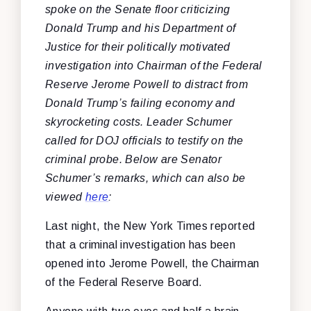
spoke on the Senate floor criticizing
Donald Trump and his Department of
Justice for their politically motivated
investigation into Chairman of the Federal
Reserve Jerome Powell to distract from
Donald Trump’s failing economy and
skyrocketing costs. Leader Schumer
called for DOJ officials to testify on the
criminal probe. Below are Senator
Schumer’s remarks, which can also be
viewed
here
:
Last night, the New York Times reported
that a criminal investigation has been
opened into Jerome Powell, the Chairman
of the Federal Reserve Board.