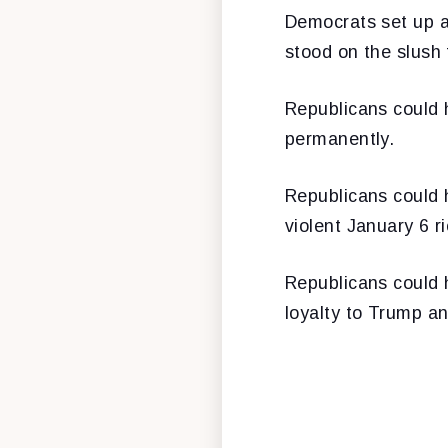
Democrats set up a
stood on the slush
Republicans could
permanently.
Republicans could 
violent January 6 ri
Republicans could 
loyalty to Trump an