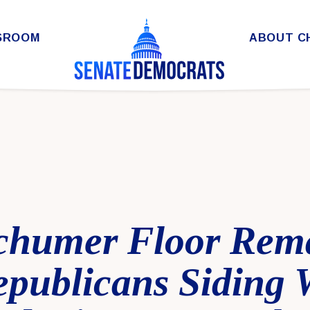
SROOM
ABOUT C
chumer Floor Rem
epublicans Siding 