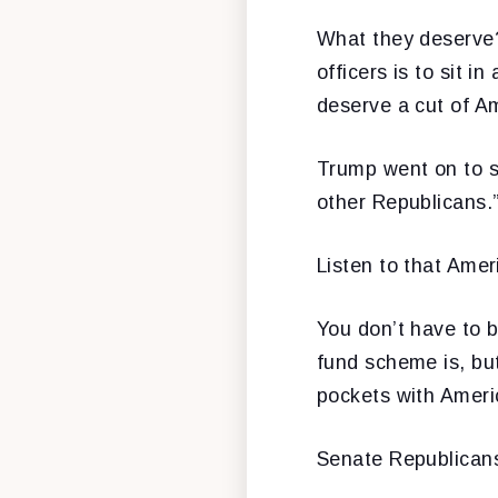
What they deserve?
officers is to sit 
deserve a cut of A
Trump went on to sa
other Republicans.
Listen to that Amer
You don’t have to b
fund scheme is, bu
pockets with Americ
Senate Republicans 