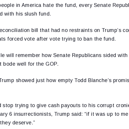
 people in America hate the fund, every Senate Repub
 with his slush fund.
conciliation bill that had no restraints on Trump’s co
s forced vote after vote trying to ban the fund.
e will remember how Senate Republicans sided with
t bode well for the GOP.
Trump showed just how empty Todd Blanche’s promise
stop trying to give cash payouts to his corrupt croni
ary 6 insurrectionists, Trump said: “if it was up to me
 they deserve.”