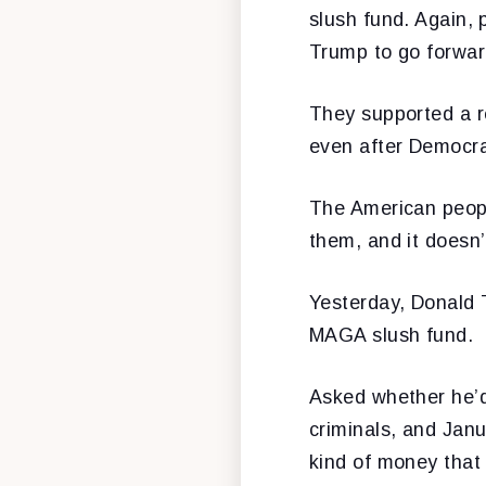
slush fund. Again,
Trump to go forward
They supported a re
even after Democrat
The American peopl
them, and it doesn’
Yesterday, Donald 
MAGA slush fund.
Asked whether he’d 
criminals, and Janu
kind of money that