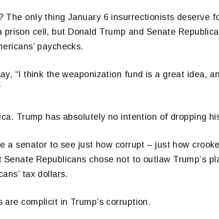
 The only thing January 6 insurrectionists deserve f
in a prison cell, but Donald Trump and Senate Republica
mericans’ paychecks.
y, “I think the weaponization fund is a great idea, 
”
ica. Trump has absolutely no intention of dropping hi
e a senator to see just how corrupt – just how crook
t Senate Republicans chose not to outlaw Trump’s plan
ans’ tax dollars.
are complicit in Trump’s corruption.