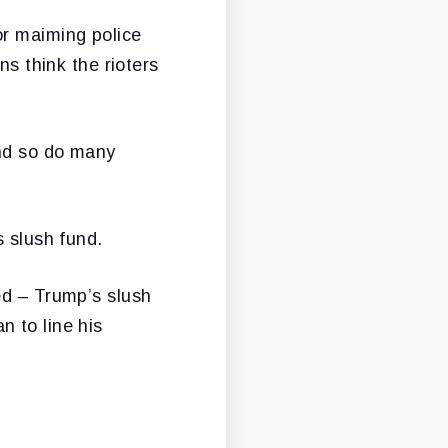
or maiming police
ns think the rioters
and so do many
s slush fund.
ed – Trump’s slush
 to line his