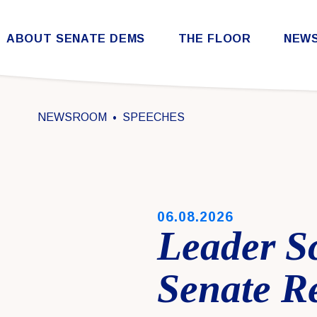
Skip to content
ABOUT SENATE DEMS
THE FLOOR
NEW
Democratic Steering & Policy Committee (DSPC)
Democratic Strategic Communications Committee (SCC)
Rules for the Democratic Conference
NEWSROOM
SPEECHES
PUBLISHED:
06.08.2026
Leader S
Senate R