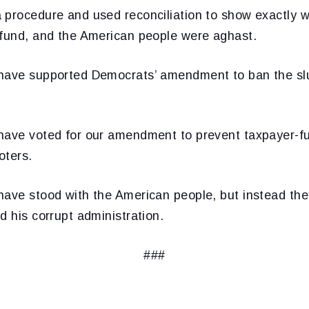
 procedure and used reconciliation to show exactly 
 fund, and the American people were aghast.
 have supported Democrats’ amendment to ban the sl
have voted for our amendment to prevent taxpayer-f
oters.
have stood with the American people, but instead they
d his corrupt administration.
###