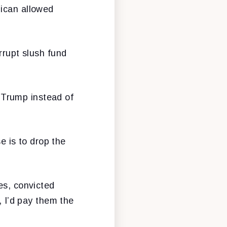
lican allowed
rrupt slush fund
 Trump instead of
 is to drop the
es, convicted
, I’d pay them the