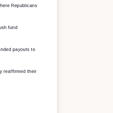
where Republicans
ush fund
unded payouts to
 reaffirmed their