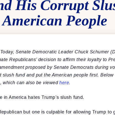
d His Corrupt Sl
 American People
 Today, Senate Democratic Leader Chuck
Schumer (D
ate Republicans’ decision to affirm their loyalty to P
 amendment proposed by Senate Democrats during vo
t slush fund and put the American people first.
Below
, which can also be viewed
here
.
e in America hates Trump’s slush fund.
epublican but one is culpable for allowing Trump to g