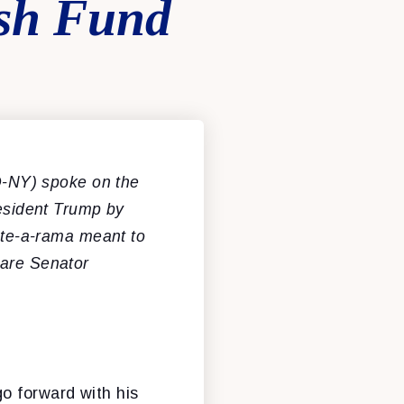
ush Fund
-NY) spoke on the
resident Trump by
te-a-rama meant to
are Senator
o forward with his