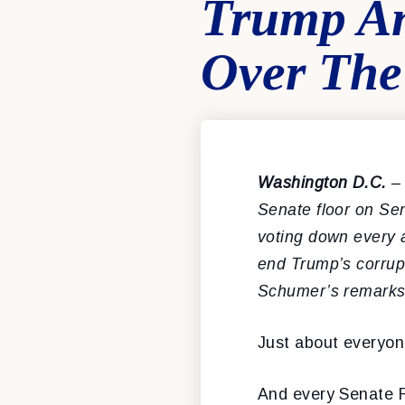
Trump An
Over The
Washington D.C.
–
Senate floor on Sen
voting down every
end
Trump’s corrup
Schumer’s remarks
Just about everyon
And every Senate R