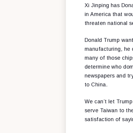
Xi Jinping has Dona
in America that wo
threaten national s
Donald Trump wants
manufacturing, he c
many of those chips
determine who domin
newspapers and try,
to China.
We can’t let Trump 
serve Taiwan to the
satisfaction of say