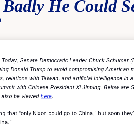
 Badly He Could Se
”
 Today, Senate Democratic Leader Chuck Schumer (
rging Donald Trump to avoid compromising American m
 relations with Taiwan, and artificial intelligence in 
ummit with Chinese President Xi Jinping. Below are 
n also be viewed
here
:
ng that “only Nixon could go to China,” but soon they’
ina.”