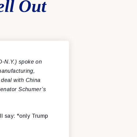
ll Out
D-N.Y.) spoke on
anufacturing,
a deal with China
Senator Schumer’s
ll say:
“
only Trump