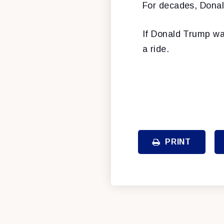
For decades, Dona
If Donald Trump wa
a ride.
PRINT