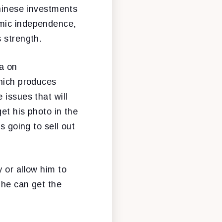
Chinese investments
omic independence,
 strength.
a on
which produces
 issues that will
et his photo in the
s going to sell out
 or allow him to
 he can get the