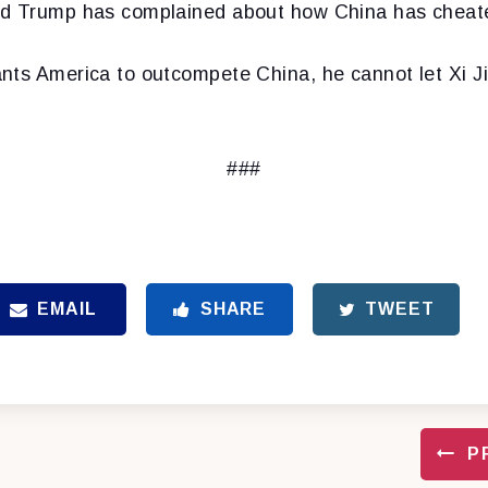
ld Trump has complained about how China has cheat
nts America to outcompete China, he cannot let Xi Ji
###
EMAIL
SHARE
TWEET
P