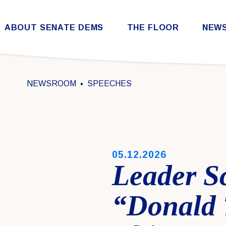
Skip to content
ABOUT SENATE DEMS
THE FLOOR
NEW
Democratic Steering & Policy Committee (DSPC)
Democratic Strategic Communications Committee (SCC)
Rules for the Democratic Conference
NEWSROOM
SPEECHES
PUBLISHED:
05.12.2026
Leader S
“Donald 