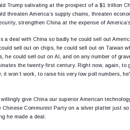
ld Trump salivating at the prospect of a $1 trillion 
uld threaten America’s supply chains, threaten econ
ecurity, strengthen China at the expense of America’s
 a deal with China so badly he could sell out Americ
ould sell out on chips, he could sell out on Taiwan 
, he could sell out on AI, and on any number of grave
ates the twenty-first century. Right now, again, to g
 it won’t work, to raise his very low poll numbers, he'
willingly give China our superior American technology
 Chinese Communist Party on a silver platter just so
ing he made a deal.