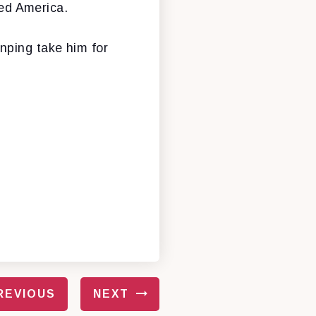
ed America.
nping take him for
REVIOUS
NEXT