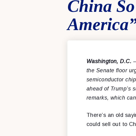
China So
America
Washington, D.C.
–
the Senate floor u
semiconductor chips,
ahead of Trump’s s
remarks, which ca
There’s an old sayi
could sell out to Ch