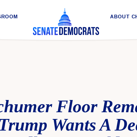
SROOM
ABOUT C
chumer Floor Rem
Trump Wants A De