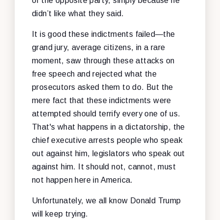
of the opposite party, simply because he
didn’t like what they said.
It is good these indictments failed—the
grand jury, average citizens, in a rare
moment, saw through these attacks on
free speech and rejected what the
prosecutors asked them to do. But the
mere fact that these indictments were
attempted should terrify every one of us.
That's what happens in a dictatorship, the
chief executive arrests people who speak
out against him, legislators who speak out
against him. It should not, cannot, must
not happen here in America.
Unfortunately, we all know Donald Trump
will keep trying.