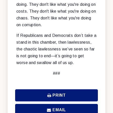
doing. They don't like what you're doing on
costs. They don't like what you're doing on
chaos. They don't like what you're doing
on corruption.
If Republicans and Democrats don’t take a
stand in this chamber, then lawlessness,
the chaotic lawlessness we’ve seen so far
is not going to end—it’s going to get
worse and swallow all of us up.
###
PRINT
EMAIL