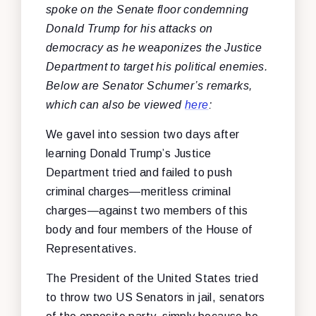
spoke on the Senate floor condemning
Donald Trump for his attacks on
democracy as he weaponizes the Justice
Department to target his political enemies.
Below are Senator Schumer’s remarks,
which can also be viewed
here
:
We gavel into session two days after
learning Donald Trump’s Justice
Department tried and failed to push
criminal charges—meritless criminal
charges—against two members of this
body and four members of the House of
Representatives.
The President of the United States tried
to throw two US Senators in jail, senators