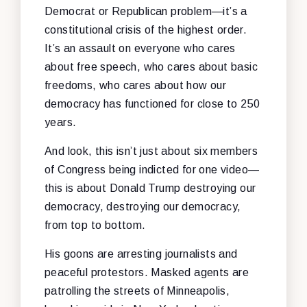
Democrat or Republican problem—it’s a
constitutional crisis of the highest order.
It’s an assault on everyone who cares
about free speech, who cares about basic
freedoms, who cares about how our
democracy has functioned for close to 250
years.
And look, this isn’t just about six members
of Congress being indicted for one video—
this is about Donald Trump destroying our
democracy, destroying our democracy,
from top to bottom.
His goons are arresting journalists and
peaceful protestors. Masked agents are
patrolling the streets of Minneapolis,