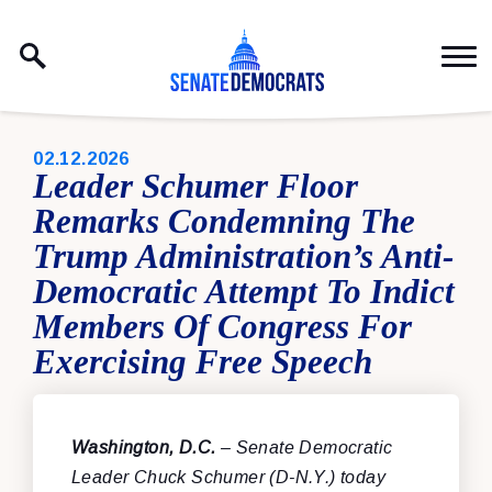
Skip to content
PUBLISHED:
02.12.2026
Leader Schumer Floor
Remarks Condemning The
Trump Administration’s Anti-
Democratic Attempt To Indict
Members Of Congress For
Exercising Free Speech
Washington, D.C.
– Senate Democratic
Leader Chuck Schumer (D-N.Y.) today