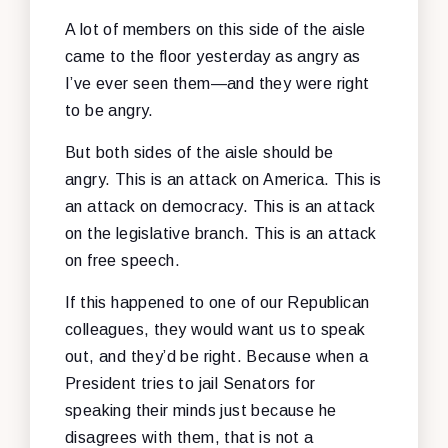
A lot of members on this side of the aisle
came to the floor yesterday as angry as
I’ve ever seen them—and they were right
to be angry.
But both sides of the aisle should be
angry. This is an attack on America. This is
an attack on democracy. This is an attack
on the legislative branch. This is an attack
on free speech.
If this happened to one of our Republican
colleagues, they would want us to speak
out, and they’d be right. Because when a
President tries to jail Senators for
speaking their minds just because he
disagrees with them, that is not a