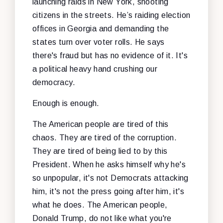
launching raids in New York, shooting
citizens in the streets. He’s raiding election
offices in Georgia and demanding the
states turn over voter rolls. He says
there's fraud but has no evidence of it. It's
a political heavy hand crushing our
democracy.
Enough is enough.
The American people are tired of this
chaos. They are tired of the corruption.
They are tired of being lied to by this
President. When he asks himself why he's
so unpopular, it's not Democrats attacking
him, it's not the press going after him, it's
what he does. The American people,
Donald Trump, do not like what you're