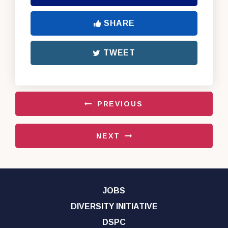
SHARE
TWEET
PREVIOUS
NEXT
JOBS
DIVERSITY INITIATIVE
DSPC