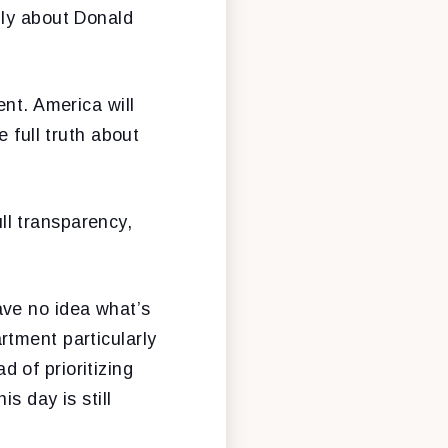
nly about Donald
ent. America will
 full truth about
l transparency,
ave no idea what’s
rtment particularly
 of prioritizing
s day is still