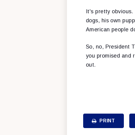
It's pretty obvious
dogs, his own pupp
American people do
So, no, President T
you promised and re
out.
PRINT