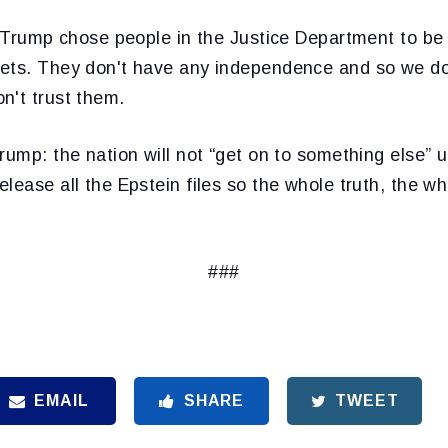
. Trump chose people in the Justice Department to be
ets. They don't have any independence and so we do
n't trust them.
rump: the nation will not “get on to something else” u
lease all the Epstein files so the whole truth, the w
###
EMAIL
SHARE
TWEET