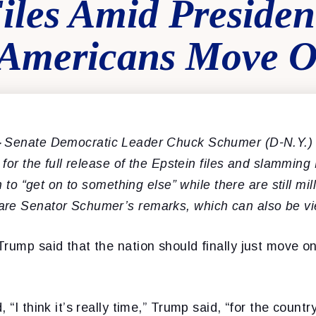
Files Amid Preside
g Americans Move 
–
Senate Democratic Leader Chuck Schumer (D-N.Y.) 
g for the full release of the Epstein files and slammin
on to “get on to something else” while there are still mi
are Senator Schumer’s remarks, which can also be 
rump said that the nation should finally just move on
 “I think it’s really time,” Trump said, “for the countr