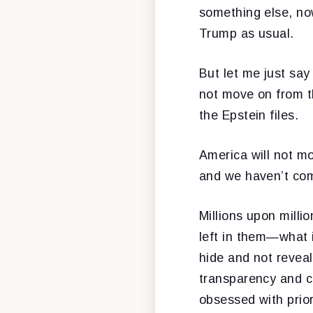
something else, no
Trump as usual.
But let me just say
not move on from th
the Epstein files.
America will not m
and we haven’t com
Millions upon mill
left in them—what 
hide and not revea
transparency and co
obsessed with prior