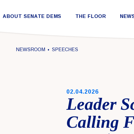
Skip to content
ABOUT SENATE DEMS
THE FLOOR
NEW
Democratic Steering & Policy Committee (DSPC)
Democratic Strategic Communications Committee (SCC)
Rules for the Democratic Conference
NEWSROOM
SPEECHES
PUBLISHED:
02.04.2026
Leader S
Calling 