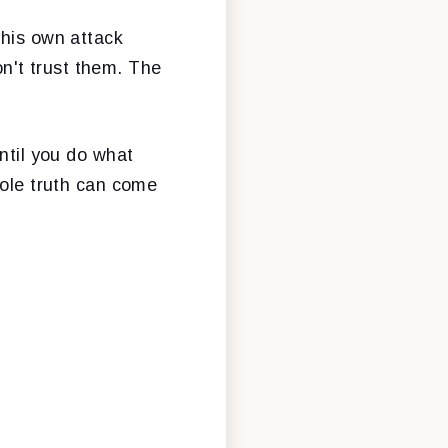
 his own attack
n't trust them. The
ntil you do what
hole truth can come