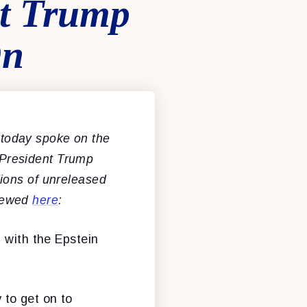
nt Trump
On
today spoke on the
g President Trump
llions of unreleased
viewed
here
:
 with the Epstein
y to get on to