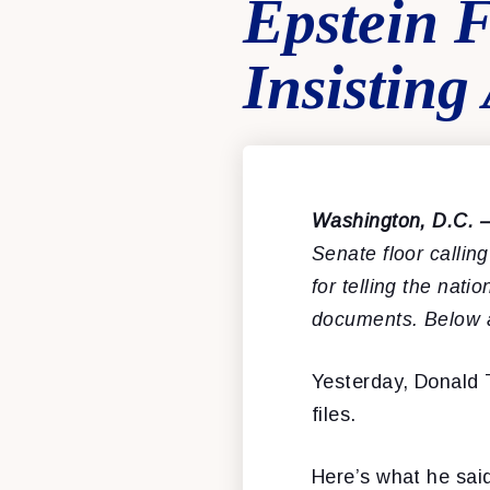
Epstein 
Insistin
Washington, D.C. 
Senate floor callin
for telling the nati
documents. Below 
Yesterday, Donald T
files.
Here’s what he said,