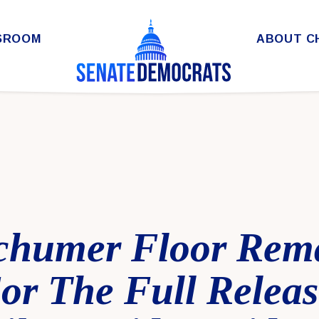
SROOM
ABOUT C
chumer Floor Rem
For The Full Relea