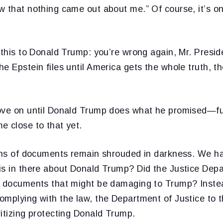
w that nothing came out about me.” Of course, it’s o
 this to Donald Trump: you’re wrong again, Mr. Presid
e Epstein files until America gets the whole truth, the
ove on until Donald Trump does what he promised—ful
e close to that yet.
ions of documents remain shrouded in darkness. We h
is in there about Donald Trump? Did the Justice Depa
l documents that might be damaging to Trump? Instead
mplying with the law, the Department of Justice to thi
itizing protecting Donald Trump.