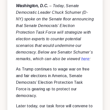
Washington, D.C.
– Today, Senate
Democratic Leader Chuck Schumer (D-
NY) spoke on the Senate floor announcing
that Senate Democrats’ Election
Protection Task Force will strategize with
election experts to counter potential
scenarios that would undermine our
democracy. Below are Senator Schumer’s
remarks, which can also be viewed
here
:
As Trump continues to wage war on free
and fair elections in America, Senate
Democrats’ Election Protection Task
Force is gearing up to protect our
democracy.
Later today, our task force will convene to