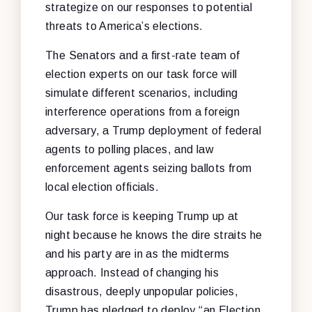
strategize on our responses to potential
threats to America’s elections.
The Senators and a first-rate team of
election experts on our task force will
simulate different scenarios, including
interference operations from a foreign
adversary, a Trump deployment of federal
agents to polling places, and law
enforcement agents seizing ballots from
local election officials.
Our task force is keeping Trump up at
night because he knows the dire straits he
and his party are in as the midterms
approach. Instead of changing his
disastrous, deeply unpopular policies,
Trump has pledged to deploy “an Election