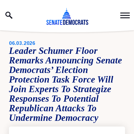
Skip to content
PUBLISHED:
06.03.2026
Leader Schumer Floor
Remarks Announcing Senate
Democrats’ Election
Protection Task Force Will
Join Experts To Strategize
Responses To Potential
Republican Attacks To
Undermine Democracy