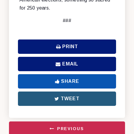
for 250 years.
###
PRINT
EMAIL
SHARE
TWEET
PREVIOUS