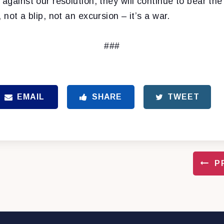
 against our resolution, they will continue to bear th
 not a blip, not an excursion – it’s a war.
###
EMAIL
SHARE
TWEET
P