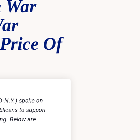
h War
War
Price Of
D-N.Y.) spoke on
blicans to support
ing. Below are