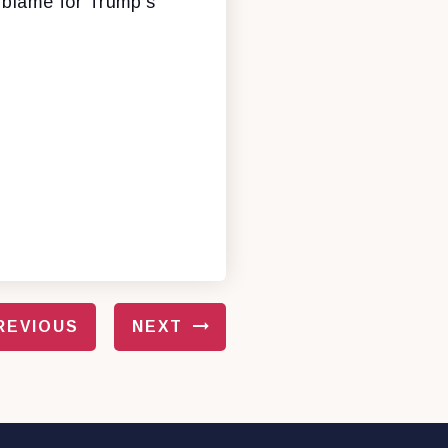
e blame for Trump’s
REVIOUS
NEXT