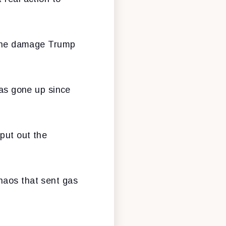
r the damage Trump
has gone up since
put out the
haos that sent gas