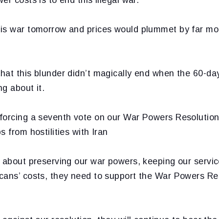
is war tomorrow and prices would plummet by far mo
at this blunder didn’t magically end when the 60-day 
g about it.
forcing a seventh vote on our War Powers Resolution
s from hostilities with Iran
e about preserving our war powers, keeping our serv
cans’ costs, they need to support the War Powers Re