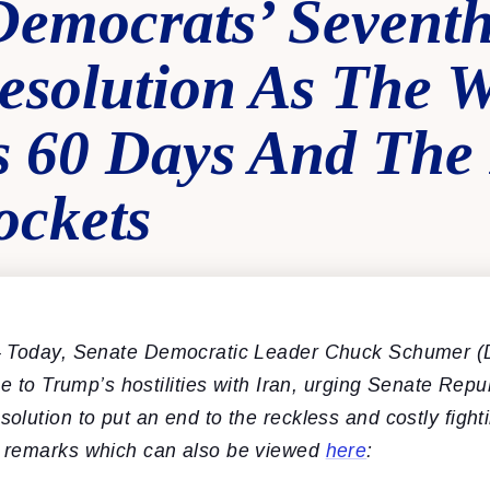
Democrats’ Sevent
esolution As The 
s 60 Days And The 
ockets
 Today, Senate Democratic Leader Chuck Schumer (
ue to Trump’s hostilities with Iran, urging Senate Repu
lution to put an end to the reckless and costly fight
 remarks which can also be viewed
here
: