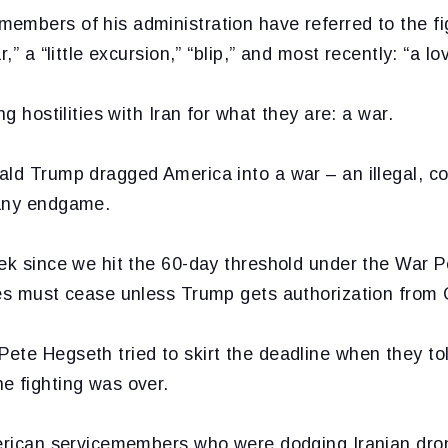
mbers of his administration have referred to the fig
r,” a “little excursion,” “blip,” and most recently: “a lo
ng hostilities with Iran for what they are: a war.
ld Trump dragged America into a war – an illegal, co
 any endgame.
eek since we hit the 60-day threshold under the War 
ies must cease unless Trump gets authorization from
ete Hegseth tried to skirt the deadline when they to
e fighting was over.
merican servicemembers who were dodging Iranian dron