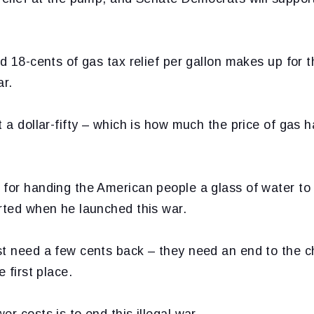
nd 18-cents of gas tax relief per gallon makes up fo
ar.
t a dollar-fifty – which is how much the price of gas 
 for handing the American people a glass of water to 
arted when he launched this war.
st need a few cents back – they need an end to the c
e first place.
r costs is to end this illegal war.