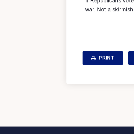
If Republicans vote
war. Not a skirmish,
PRINT