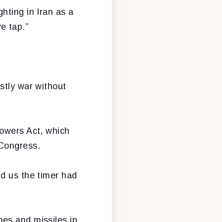
hting in Iran as a
ve tap.”
stly war without
Powers Act, which
 Congress.
ld us the timer had
es and missiles in