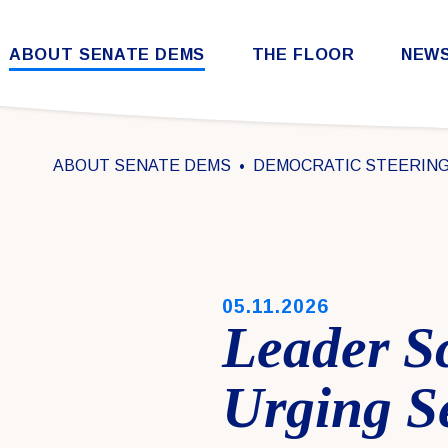
Skip to content
ABOUT SENATE DEMS
THE FLOOR
NEW
Democratic Steering & Policy Committee (DSPC)
Democratic Strategic Communications Committee (SCC)
Rules for the Democratic Conference
ABOUT SENATE DEMS
DEMOCRATIC STEERING 
PUBLISHED:
05.11.2026
Leader S
Urging S