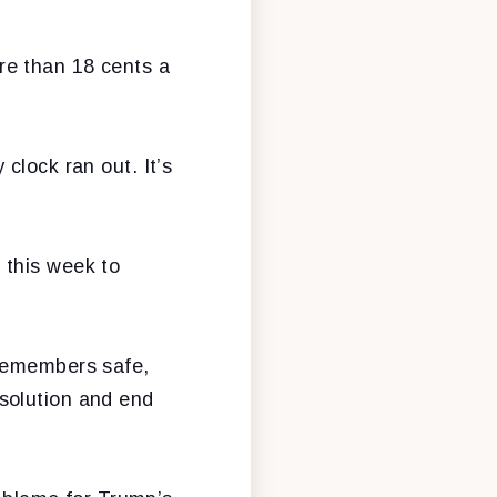
re than 18 cents a
clock ran out. It’s
 this week to
icemembers safe,
solution and end