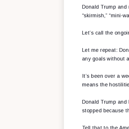
Donald Trump and me
“skirmish,” “mini-wa
Let’s call the ongoi
Let me repeat: Dona
any goals without
It’s been over a w
means the hostilit
Donald Trump and P
stopped because th
Tell that to the A