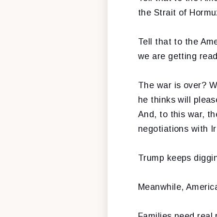
the Strait of Hormu
Tell that to the A
we are getting read
The war is over? W
he thinks will plea
And, to this war, th
negotiations with Ir
Trump keeps diggin
Meanwhile, American
Families need real 