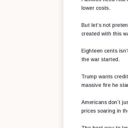
lower costs.
But let’s not prete
created with this w
Eighteen cents isn’
the war started.
Trump wants credit
massive fire he st
Americans don’t ju
prices soaring in th
The best way to lowe