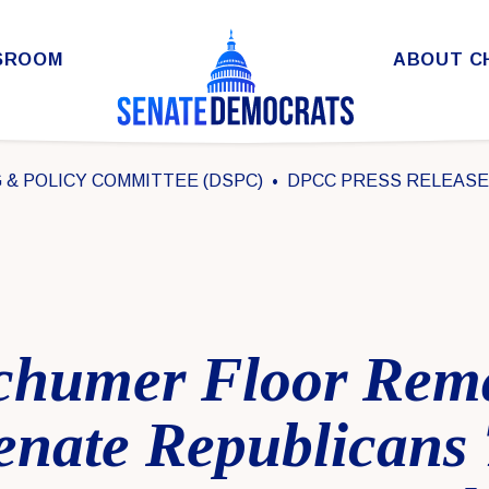
SROOM
ABOUT C
& POLICY COMMITTEE (DSPC)
DPCC PRESS RELEAS
chumer Floor Rem
enate Republicans