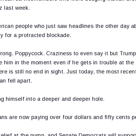
z last week.
merican people who just saw headlines the other day 
y for a protracted blockade.
rong. Poppycock. Craziness to even say it but Trump
se him in the moment even if he gets in trouble at the
ere is still no end in sight. Just today, the most recen
an fell apart.
g himself into a deeper and deeper hole.
s are now paying over four dollars and fifty cents pe
relief at the pump, and Senate Democrats will support