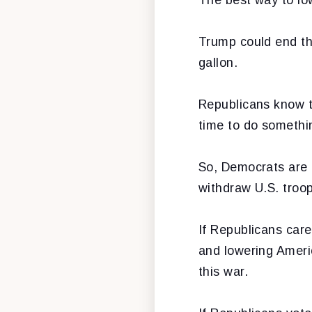
Trump could end th
gallon.
Republicans know th
time to do somethin
So, Democrats are 
withdraw U.S. troop
If Republicans car
and lowering Ameri
this war.