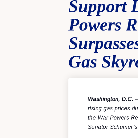
Support 
Powers R
Surpasse
Gas Skyr
Washington, D.C.
–
rising gas prices d
the War Powers Reso
Senator Schumer’s