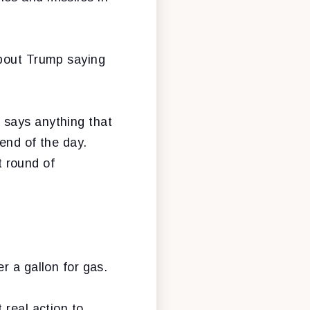
about Trump saying
 says anything that
 end of the day.
t round of
r a gallon for gas.
 real action to